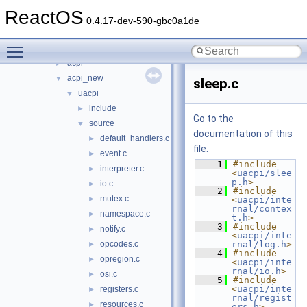
base
►
ReactOS
battery
►
0.4.17-dev-590-gbc0a1de
bluetooth
►
Toggle main menu visibility
bus
▼
acpi
►
acpi_new
▼
sleep.c
uacpi
▼
include
►
Go to the
source
▼
documentation of this
default_handlers.c
►
file.
event.c
►
    1
#include 
interpreter.c
►
<
uacpi/slee
p.h
>
io.c
►
    2
#include 
mutex.c
►
<
uacpi/inte
rnal/contex
namespace.c
►
t.h
>
    3
#include 
notify.c
►
<
uacpi/inte
opcodes.c
rnal/log.h
>
►
    4
#include 
opregion.c
►
<
uacpi/inte
rnal/io.h
>
osi.c
►
    5
#include 
<
uacpi/inte
registers.c
►
rnal/regist
resources.c
►
ers.h
>