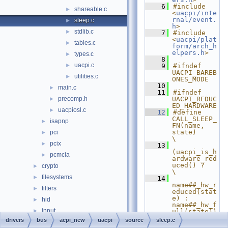
    6
#include 
shareable.c
►
<
uacpi/inte
rnal/event.
sleep.c
►
h
>
stdlib.c
►
    7
#include 
<
uacpi/plat
tables.c
►
form/arch_h
elpers.h
>
types.c
►
    8
uacpi.c
►
    9
#ifndef 
UACPI_BAREB
utilities.c
►
ONES_MODE
   10
main.c
►
   11
#ifndef 
precomp.h
UACPI_REDUC
►
ED_HARDWARE
uacpiosl.c
►
   12
#define 
CALL_SLEEP_
isapnp
►
FN(name, 
state)                       
pci
►
\
pcix
►
   13
(uacpi_is_h
pcmcia
►
ardware_red
uced() ?                       
crypto
►
\
filesystems
►
   14
name##_hw_r
filters
►
educed(stat
e) : 
hid
►
name##_hw_f
input
►
ull(state))
   15
#else
drivers
bus
acpi_new
uacpi
source
sleep.c
ksfilter
►
   16
#define 