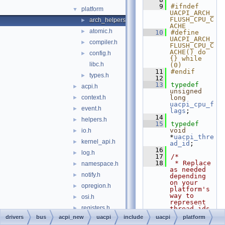
    9
#ifndef 
platform
▼
UACPI_ARCH_
FLUSH_CPU_C
arch_helpers.h
►
ACHE
atomic.h
►
   10
#define 
UACPI_ARCH_
compiler.h
►
FLUSH_CPU_C
ACHE() do 
config.h
►
{} while 
libc.h
(0)
   11
#endif
types.h
►
   12
   13
typedef
acpi.h
►
unsigned
context.h
long
►
uacpi_cpu_f
event.h
►
lags
;
   14
helpers.h
►
   15
typedef
void
io.h
►
*
uacpi_thre
kernel_api.h
►
ad_id
;
   16
log.h
►
   17
/*
   18
 * Replace 
namespace.h
►
as needed 
notify.h
►
depending 
on your 
opregion.h
►
platform's 
way to 
osi.h
►
represent 
registers.h
►
thread ids.
   19
 * uACPI 
drivers
bus
acpi_new
uacpi
include
uacpi
platform
resources.h
►
offers a 