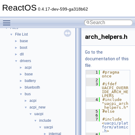
Deprecated List
ReactOS
Modules
►
0.4.17-dev-599-ga318b62
Namespaces
►
Toggle main menu visibility
Classes
►
Files
▼
File List
▼
arch_helpers.h
base
►
boot
►
Go to the
dll
►
documentation of this
drivers
▼
file.
acpi
►
    1
#pragma 
base
►
once
    2
battery
►
    3
#ifdef 
bluetooth
►
UACPI_OVERR
IDE_ARCH_HE
bus
▼
LPERS
    4
#include 
acpi
►
"uacpi_arch
acpi_new
_helpers.h"
▼
    5
#else
uacpi
▼
    6
    7
#include 
include
▼
<
uacpi/plat
form/atomic
uacpi
▼
.h
>
internal
►
    8