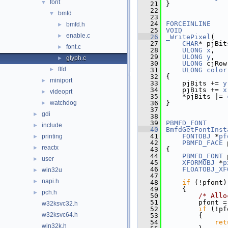
font
▼
   21
}
   22
bmfd
▼
   23
   24
FORCEINLINE
bmfd.h
►
   25
VOID
enable.c
►
   26
_WritePixel
(
   27
CHAR
* pjBit
font.c
►
   28
ULONG
x
,
   29
ULONG
y
,
glyph.c
►
   30
ULONG
 cjRow
ftfd
►
   31
ULONG
color
   32
{
miniport
►
   33
    pjBits += 
y
   34
    pjBits += 
x
videoprt
►
   35
    *pjBits |= 
watchdog
   36
}
►
   37
gdi
►
   38
   39
PBMFD_FONT
include
►
   40
BmfdGetFontInst
   41
FONTOBJ
 *
pf
printing
►
   42
PBMFD_FACE
 
reactx
►
   43
{
   44
PBMFD_FONT
 
user
►
   45
XFORMOBJ
 *
p
   46
FLOATOBJ_XF
win32u
►
   47
napi.h
►
   48
if
 (!pfont)
   49
    {
pch.h
►
   50
/* Allo
   51
        pfont =
w32ksvc32.h
   52
if
 (!pf
w32ksvc64.h
   53
        {
   54
ret
win32k.h