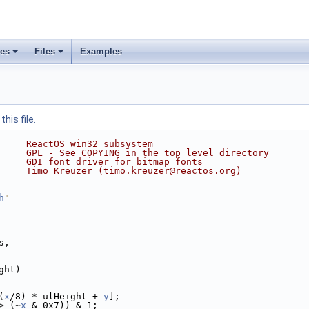
ses
Files
Examples
his file.
     ReactOS win32 subsystem
     GPL - See COPYING in the top level directory
     GDI font driver for bitmap fonts
     Timo Kreuzer (timo.kreuzer@reactos.org)
h
"
s,
ght)
(
x
/8) * ulHeight + 
y
];
> (~
x
 & 0x7)) & 1;