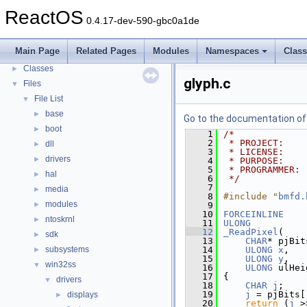
Todo List
ReactOS
0.4.17-dev-590-gbc0a1de
Deprecated List
Modules
►
Main Page
Related Pages
Modules
Namespaces
Clas
Namespaces
►
Classes
►
glyph.c
Files
▼
File List
▼
base
►
Go to the documentation of t
boot
►
    1
/*
    2
 * PROJECT:    
dll
►
    3
 * LICENSE:    
drivers
►
    4
 * PURPOSE:    
    5
 * PROGRAMMER: 
hal
►
    6
 */
    7
media
►
    8
#include "
bmfd.
modules
►
    9
   10
FORCEINLINE
ntoskrnl
►
   11
ULONG
   12
_ReadPixel
(
sdk
►
   13
CHAR
* pjBit
subsystems
   14
ULONG
x
,
►
   15
ULONG
y
,
win32ss
▼
   16
ULONG
 ulHei
   17
{
drivers
▼
   18
CHAR
j
;
   19
j
 = pjBits[
displays
►
   20
return
 (
j
 >