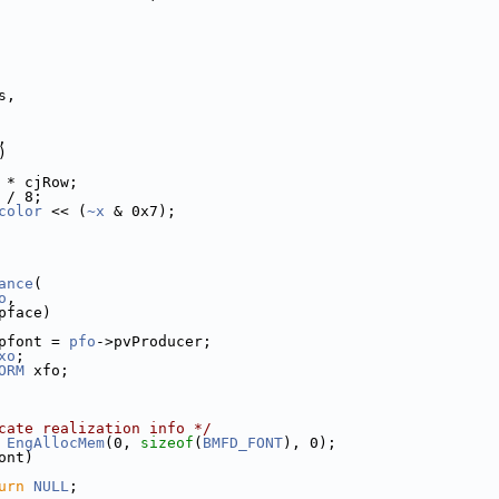
s,
,
)
 * cjRow;
 / 8;
color
 << (
~x
 & 0x7);
ance
(
o
,
pface)
pfont = 
pfo
->pvProducer;
xo
;
ORM
 xfo;
cate realization info */
 
EngAllocMem
(0, 
sizeof
(
BMFD_FONT
), 0);
ont)
urn
NULL
;