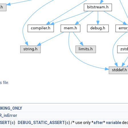
 file.
NKING_ONLY
R_isError
SSERT
(
c
)
DEBUG_STATIC_ASSERT
(
c
) /* use only *
after
*
variable
dec