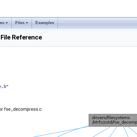
ses
Files
Examples
File Reference
e.h
"
for fse_decompress.c: