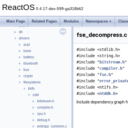
Classes
►
ReactOS
Files
▼
0.4.17-dev-599-ga318b62
File List
▼
base
►
Main Page
Related Pages
Modules
Namespaces
Clas
boot
►
dll
►
fse_decompress.c 
drivers
▼
acpi
►
#include <stdlib.h>
base
►
#include <string.h>
battery
►
#include "
bitstream.h
"
bluetooth
►
#include "
compiler.h
"
bus
►
#include "
fse.h
"
crypto
►
#include "
error_privat
filesystems
▼
#include <ntifs.h>
btrfs
▼
#include <
ntddk.h
>
zstd
▼
bitstream.h
►
Include dependency graph 
compiler.h
►
cpu.h
►
debug.h
►
entropy_common.c
►