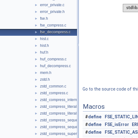
error_private.c
►
error_private.h
►
fse.h
►
fse_compress.c
►
fse_decompress.c
►
hist.c
►
hist.h
►
huf.h
►
huf_compress.c
►
huf_decompress.c
►
mem.h
►
zstd.h
►
zstd_common.c
►
Go to the source code of this
zstd_compress.c
►
zstd_compress_internal.h
►
Macros
zstd_compress_literals.c
►
zstd_compress_literals.h
►
#
define
FSE_STATIC_LI
zstd_compress_sequences.c
►
#
define
FSE_isError
ER
zstd_compress_sequences.h
►
#
define
FSE_STATIC_A
zstd_compress_superblock.c
►