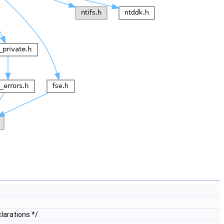
larations */