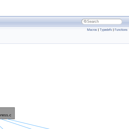
Macros
|
Typedefs
|
Functions