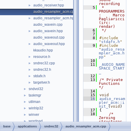
recording
audio_receiver.hpp
►
    5
 * 
PROGRAMMERS
audio_resampler_acm.cpp
:     Marco 
audio_resampler_acm.hpp
►
Pagliaricci 
(irc: 
audio_wavein.cpp
rendar)
    6
 */
audio_wavein.hpp
►
    7
audio_waveout.cpp
    8
#include 
"
stdafx.h
"
audio_waveout.hpp
►
    9
#include 
"
audio_resa
kkaudio.hpp
mpler_acm.h
resource.h
pp
"
►
   10
sndrec32.cpp
►
   11
_AUDIO_NAME
SPACE_START
sndrec32.h
►
_
   12
stdafx.h
►
   13
/* Private 
targetver.h
►
Functions 
*/
sndvol32
►
   14
   15
void
taskmgr
►
   16
audio_resam
utilman
►
pler_acm::i
nit_
(
void
)
winhlp32
►
   17
{
   18
/* 
winver
►
Zeroing 
wordpad
►
structures 
*/
base
applications
sndrec32
audio_resampler_acm.cpp
write
►
   19