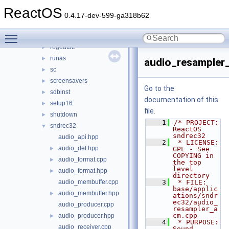
osk
►
ReactOS
rapps
►
0.4.17-dev-599-ga318b62
rapps_com
►
Toggle main menu visibility
regedit
►
regedt32
►
runas
►
audio_resampler
sc
►
screensavers
►
Go to the
sdbinst
►
documentation of this
setup16
►
file.
shutdown
►
    1
/* PROJECT:         
sndrec32
▼
ReactOS 
sndrec32
audio_api.hpp
    2
 * LICENSE:         
audio_def.hpp
►
GPL - See 
COPYING in 
audio_format.cpp
►
the top 
level 
audio_format.hpp
►
directory
audio_membuffer.cpp
    3
 * FILE:            
base/applic
audio_membuffer.hpp
►
ations/sndr
ec32/audio_
audio_producer.cpp
resampler_a
cm.cpp
audio_producer.hpp
►
    4
 * PURPOSE:         
audio_receiver.cpp
Sound 