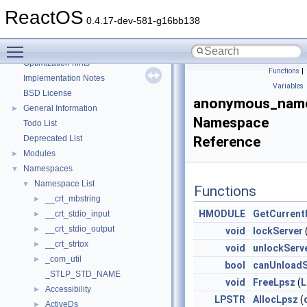
Reporting bugs
ReactOS
Zero-copy RX
0.4.17-dev-581-g16bb138
System initialization
Toggle main menu visibility
Multithreading
Optimization hints
Functions
|
Implementation Notes
Variables
BSD License
anonymous_name
General Information
►
Namespace
Todo List
Deprecated List
Reference
Modules
►
Namespaces
▼
Namespace List
▼
Functions
__crt_mbstring
►
HMODULE
GetCurrent
__crt_stdio_input
►
__crt_stdio_output
►
void
lockServer
__crt_strtox
►
void
unlockServ
_com_util
►
bool
canUnloadS
_STLP_STD_NAME
void
FreeLpsz
(
L
Accessibility
►
LPSTR
AllocLpsz
(
ActiveDs
►