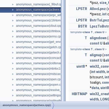
*lpsz,
size_
anonymous_namespace{_filbuf.cpp}
►
LPSTR
AllocLpsz
(
anonymous_namespace{activex.cpp}
►
*lpwsz,
int
c
anonymous_namespace{argv_wildcards.cpp}
►
LPSTR
BstrToLpsz
anonymous_namespace{c16rtomb.cpp}
►
anonymous_namespace{cfout.cpp}
►
BSTR
LpszToBstr
anonymous_namespace{crtmbox.cpp}
►
template<
class
T
,
class
U
>
anonymous_namespace{errno.cpp}
►
T
aligndown
(
anonymous_namespace{get_environment_from_os.cpp}
►
const
U
&
al
anonymous_namespace{getch.cpp}
►
template<
class
T
,
class
U
>
anonymous_namespace{getwch.cpp}
►
T
alignup
(
co
anonymous_namespace{iconcache.cpp}
►
const
U
&
al
anonymous_namespace{lcidtoname_downlevel.cpp}
►
uint8
*
win32_conv
anonymous_namespace{mbrtoc16.cpp}
►
(
int
width
,
i
anonymous_namespace{mstscax.cpp}
►
bitcount,
int
anonymous_namespace{open.cpp}
►
toalign,
con
anonymous_namespace{popen.cpp}
►
*
data
,
uint8
anonymous_namespace{resolve_name.cpp}
►
HBITMAP
win32_crea
anonymous_namespace{settingsdlg.cpp}
►
width
,
LON
anonymous_namespace{splitpath.cpp}
►
WORD
bitco
anonymous_namespace{activex.cpp}
anonymous_namespace{stat.cpp}
►