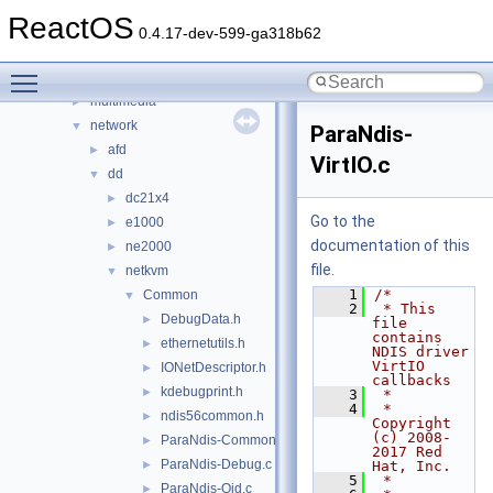
filters
►
ReactOS
hid
►
0.4.17-dev-599-ga318b62
input
►
Toggle main menu visibility
ksfilter
►
multimedia
►
network
▼
ParaNdis-
afd
►
VirtIO.c
dd
▼
dc21x4
►
Go to the
e1000
►
documentation of this
ne2000
►
file.
netkvm
▼
    1
/*
Common
▼
    2
 * This 
DebugData.h
►
file 
contains 
ethernetutils.h
►
NDIS driver 
VirtIO 
IONetDescriptor.h
►
callbacks
kdebugprint.h
►
    3
 *
    4
 * 
ndis56common.h
►
Copyright 
(c) 2008-
ParaNdis-Common.c
►
2017 Red 
ParaNdis-Debug.c
►
Hat, Inc.
    5
 *
ParaNdis-Oid.c
►