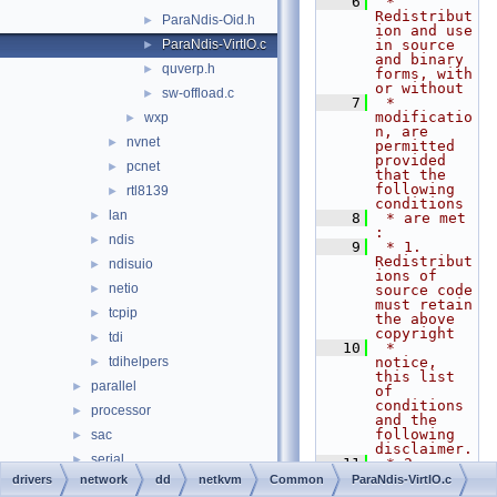
    6
 * 
Redistribut
ParaNdis-Oid.h
►
ion and use 
ParaNdis-VirtIO.c
in source 
►
and binary 
quverp.h
►
forms, with 
or without
sw-offload.c
►
    7
 * 
modificatio
wxp
►
n, are 
nvnet
►
permitted 
provided 
pcnet
►
that the 
following 
rtl8139
►
conditions
lan
►
    8
 * are met 
:
ndis
►
    9
 * 1. 
Redistribut
ndisuio
►
ions of 
netio
►
source code 
must retain 
tcpip
►
the above 
copyright
tdi
►
   10
 *    
tdihelpers
notice, 
►
this list 
parallel
►
of 
conditions 
processor
►
and the 
following 
sac
►
disclaimer.
serial
►
   11
 * 2. 
Redistribut
drivers
network
dd
netkvm
Common
ParaNdis-VirtIO.c
setup
►
ions in 