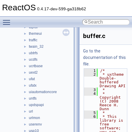
sxs
►
ReactOS
syssetup
►
0.4.17-dev-599-ga318b62
t2embed
►
Toggle main menu visibility
tapi32
►
tapiui
►
themeui
►
buffer.c
traffic
►
twain_32
►
Go to the
ubtrfs
►
documentation of this
ucdfs
►
file.
ucrtbase
►
    1
/*
uext2
►
    2
 * uxtheme 
Double-
ufat
►
buffered 
ufatx
►
Drawing API
    3
 *
uiautomationcore
►
    4
 * 
Copyright 
untfs
►
(C) 2008 
updspapi
Reece H. 
►
Dunn
url
►
    5
 *
    6
 * This 
urlmon
►
library is 
free 
userenv
►
software; 
usp10
►
you can 