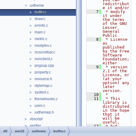
redistribut
uxtheme
▼
e it and/or
    7
 * modify 
buffer.c
►
it under 
draw.c
►
the terms 
of the GNU 
errinfo.c
►
Lesser 
General 
main.c
►
Public
metric.c
►
    8
 * License 
as 
msstyles.c
►
published 
by the Free 
ncscrollbar.c
►
Software 
nonclient.c
Foundation; 
►
either
pngsup.cpp
►
    9
 * version 
2.1 of the 
property.c
►
License, or 
(at your 
resource.h
►
option) any 
stylemap.c
►
later 
version.
system.c
►
   10
 *
   11
 * This 
themehooks.c
►
library is 
uxini.c
►
distributed 
in the hope 
uxthemep.h
►
that it 
will be 
vbscript
►
useful,
verifier
►
   12
 * but 
WITHOUT ANY 
dll
win32
uxtheme
buffer.c
version
►
WARRANTY; 