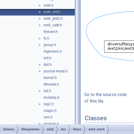
ext4.h
►
ext4_ext.h
►
ext4_jbd2.h
►
ext4_xattr.h
►
freezer.h
fs.h
►
group.h
►
highmem.h
init.h
jbd.h
►
journal-head.h
►
kernel.h
kthread.h
list.h
►
Go to the source code
lockdep.h
of this file.
log2.h
►
magic.h
Classes
mm.h
module.h
►
struct
ext4_extent_tai
drivers
filesystems
ext2
inc
linux
ext4_ext.h
mutex.h