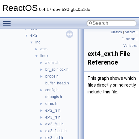
bus
►
ReactOS
crypto
►
0.4.17-dev-590-gbc0a1de
filesystems
▼
Toggle main menu visibility
btrfs
►
cdfs
►
Classes
|
Macros
|
ext2
▼
Functions
|
inc
▼
Variables
asm
►
ext4_ext.h File
linux
▼
Reference
atomic.h
►
bit_spinlock.h
►
bitops.h
►
This graph shows which
buffer_head.h
files directly or indirectly
config.h
►
include this file:
debugfs.h
errno.h
►
ext2_fs.h
►
ext3_fs.h
►
ext3_fs_i.h
►
ext3_fs_sb.h
►
ext3_jbd.h
►