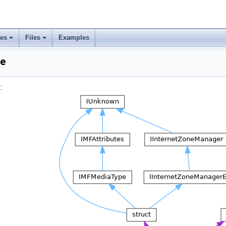
ses
Files
Examples
ce
: