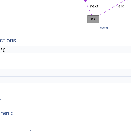
[
legend
]
ctions
*))
n
merr.c
.