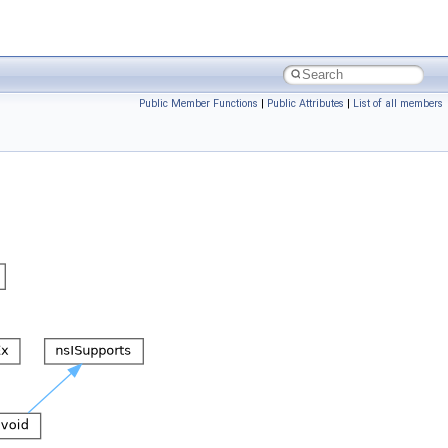
Public Member Functions
|
Public Attributes
|
List of all members