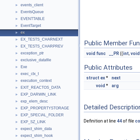
events_client
►
EventsQueue
►
EVENTTABLE
►
EventTarget
►
ex
►
EX_TESTS_CHARNEXT
►
Public Member Fun
EX_TESTS_CHARPREV
►
exception_ptr
void
func
__PR
((
int
,
void
►
exclusive_datafile
►
Public Attributes
Exe
►
exec_ctx_t
►
struct
ex
*
next
execution_context
►
void
*
arg
EXIT_REACTOS_DATA
►
EXP_DARWIN_LINK
►
exp_elem_desc
►
Detailed Descriptio
EXP_PROPERTYSTORAGE
►
EXP_SPECIAL_FOLDER
►
Definition at line
44
of file
co
EXP_SZ_LINK
►
expect_shim_data
►
expect_shim_hook
►