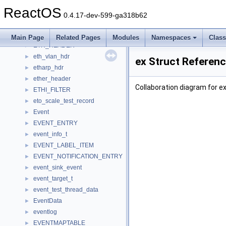
ESocketSend
►
ReactOS
ESocketWinsock
►
0.4.17-dev-599-ga318b62
eth_addr
►
eth_hdr
►
Main Page
Related Pages
Modules
Namespaces
Clas
ETH_HEADER
►
eth_vlan_hdr
►
ex Struct Referen
etharp_hdr
►
ether_header
►
Collaboration diagram for ex
ETHI_FILTER
►
eto_scale_test_record
►
Event
►
EVENT_ENTRY
►
event_info_t
►
EVENT_LABEL_ITEM
►
EVENT_NOTIFICATION_ENTRY
►
event_sink_event
►
event_target_t
►
event_test_thread_data
►
EventData
►
eventlog
►
EVENTMAPTABLE
►