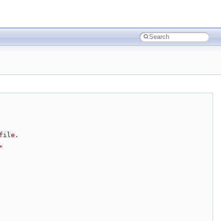
file.
"