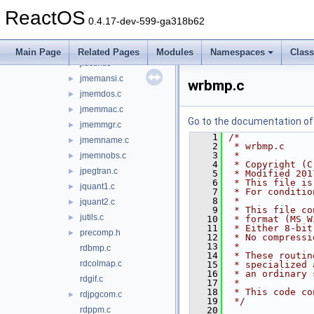
jfdctfst.c
►
ReactOS
jfdctint.c
►
0.4.17-dev-599-ga318b62
jidctflt.c
►
jidctfst.c
►
Main Page
Related Pages
Modules
Namespaces
Clas
jidctint.c
►
jmemansi.c
►
wrbmp.c
jmemdos.c
►
jmemmac.c
►
Go to the documentation of t
jmemmgr.c
►
    1
/*
jmemname.c
►
    2
 * wrbmp.c
    3
 *
jmemnobs.c
►
    4
 * Copyright (C
jpegtran.c
►
    5
 * Modified 201
    6
 * This file is
jquant1.c
►
    7
 * For conditio
    8
 *
jquant2.c
►
    9
 * This file co
jutils.c
►
   10
 * format (MS W
   11
 * Either 8-bit
precomp.h
►
   12
 * No compressi
   13
 *
rdbmp.c
   14
 * These routin
rdcolmap.c
   15
 * specialized 
   16
 * an ordinary 
rdgif.c
   17
 *
   18
 * This code co
rdjpgcom.c
►
   19
 */
rdppm.c
   20