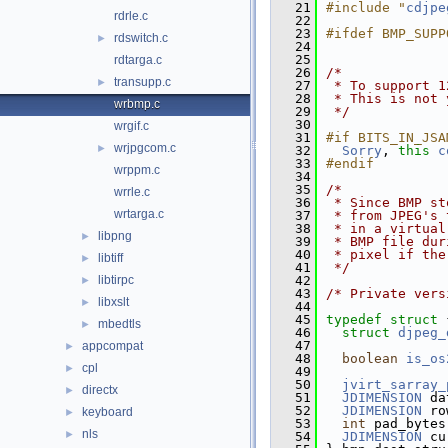
   21
#include "
cdjpe
rdrle.c
   22
   23
#ifdef BMP_SUPP
rdswitch.c
►
   24
   25
rdtarga.c
   26
/*
transupp.c
►
   27
 * To support 1
   28
 * This is not 
wrbmp.c
   29
 */
   30
wrgif.c
   31
#if BITS_IN_JSA
wrjpgcom.c
►
   32
Sorry
, 
this
c
   33
#endif
wrppm.c
   34
   35
/*
wrrle.c
   36
 * Since BMP st
wrtarga.c
   37
 * from JPEG's 
   38
 * in a virtual
libpng
►
   39
 * BMP file dur
   40
 * pixel if the
libtiff
►
   41
 */
libtirpc
   42
►
   43
/* Private vers
libxslt
►
   44
   45
typedef
struct 
mbedtls
►
   46
struct 
djpeg_
   47
appcompat
►
   48
boolean
is_os
cpl
►
   49
   50
jvirt_sarray_
directx
►
   51
JDIMENSION
 da
   52
JDIMENSION
 ro
keyboard
►
   53
int
 pad_bytes
nls
►
   54
JDIMENSION
 cu