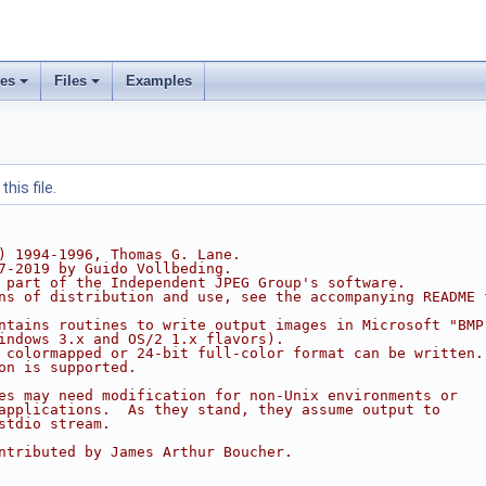
ses
Files
Examples
his file.
) 1994-1996, Thomas G. Lane.
7-2019 by Guido Vollbeding.
 part of the Independent JPEG Group's software.
ns of distribution and use, see the accompanying README 
ntains routines to write output images in Microsoft "BMP
indows 3.x and OS/2 1.x flavors).
 colormapped or 24-bit full-color format can be written.
on is supported.
es may need modification for non-Unix environments or
applications.  As they stand, they assume output to
stdio stream.
ntributed by James Arthur Boucher.