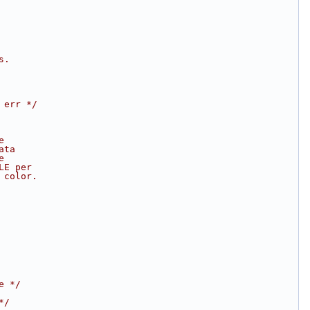
s.
 err */
e
ata
e
LE per
 color.
e */
*/