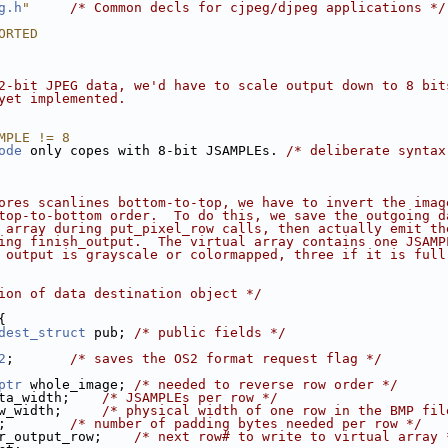
g.h
"
/* Common decls for cjpeg/djpeg applications */
ORTED
2-bit JPEG data, we'd have to scale output down to 8 bit
yet implemented.
MPLE != 8
ode
 only copes with 8-bit JSAMPLEs. 
/* deliberate syntax
ores scanlines bottom-to-top, we have to invert the imag
top-to-bottom order.  To do this, we save the outgoing d
 array during put_pixel_row calls, then actually emit th
ing finish_output.  The virtual array contains one JSAMP
 output is grayscale or colormapped, three if it is full
ion of data destination object */
{
dest_struct
 pub; 
/* public fields */
2
;       
/* saves the OS2 format request flag */
ptr
 whole_image; 
/* needed to reverse row order */
ta_width;    
/* JSAMPLEs per row */
w_width;     
/* physical width of one row in the BMP fil
;        
/* number of padding bytes needed per row */
r_output_row;    
/* next row# to write to virtual array 