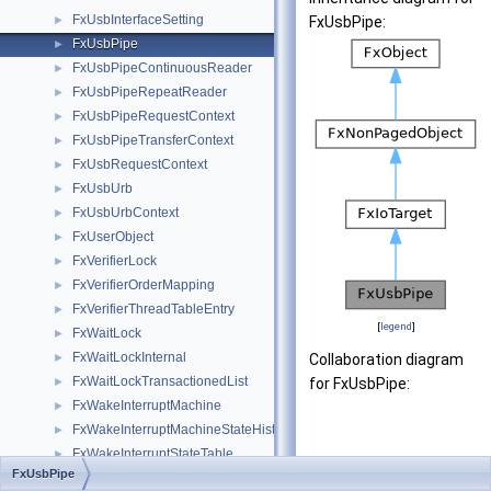
FxUsbInterfaceSetting
►
FxUsbPipe:
FxUsbPipe
►
FxUsbPipeContinuousReader
►
FxUsbPipeRepeatReader
►
FxUsbPipeRequestContext
►
FxUsbPipeTransferContext
►
FxUsbRequestContext
►
FxUsbUrb
►
FxUsbUrbContext
►
FxUserObject
►
FxVerifierLock
►
FxVerifierOrderMapping
►
FxVerifierThreadTableEntry
►
[
legend
]
FxWaitLock
►
FxWaitLockInternal
►
Collaboration diagram
FxWaitLockTransactionedList
►
for FxUsbPipe:
FxWakeInterruptMachine
►
FxWakeInterruptMachineStateHistory
►
FxWakeInterruptStateTable
►
FxUsbPipe
FxWakeInterruptTargetState
►