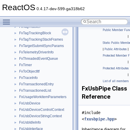
FxStump
►
ReactOS
FxSystemThread
►
0.4.17-dev-599-ga318b62
FxSystemWorkItem
►
Toggle main menu visibility
FxTagHistory
►
FxTagTracker
►
Public Member Func
FxTagTrackingBlock
►
|
FxTagTrackingStackFrames
►
Static Public Membe
FxTargetSubmitSyncParams
►
|
Public Attributes
|
FxTelemetryDriverInfo
►
Protected Member F
FxThreadedEventQueue
►
|
FxTimer
►
Protected Attributes
FxToObjectItf
►
|
FxTraceInfo
►
List of all members
FxTransactionedEntry
►
FxUsbPipe Class
FxTransactionedList
►
Reference
FxUsageWorkitemParameters
►
FxUsbDevice
►
FxUsbDeviceControlContext
►
#include
FxUsbDeviceStringContext
►
<
fxusbpipe.hpp
>
FxUsbIdleInfo
►
FxUsbInterface
►
Inheritance diagram for