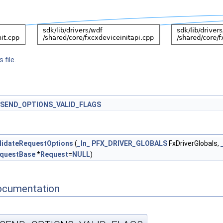
 file.
SEND_OPTIONS_VALID_FLAGS
lidateRequestOptions
(
_In_
PFX_DRIVER_GLOBALS
FxDriverGlobals,
questBase
*
Request
=
NULL
)
ocumentation