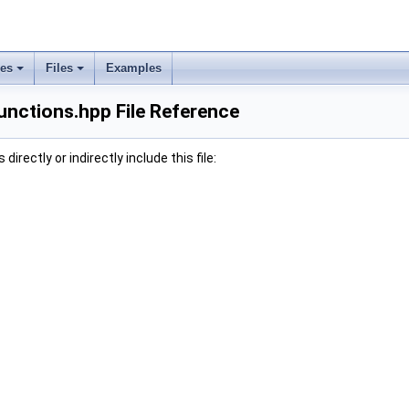
ses
Files
Examples
unctions.hpp File Reference
irectly or indirectly include this file: