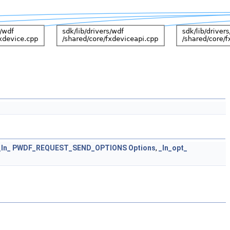
_In_
PWDF_REQUEST_SEND_OPTIONS
Options
,
_In_opt_