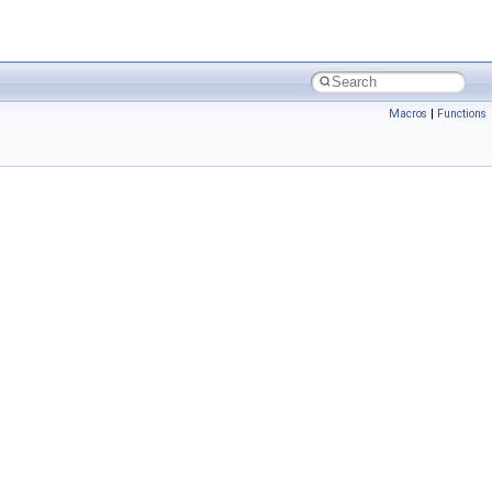
Macros
|
Functions