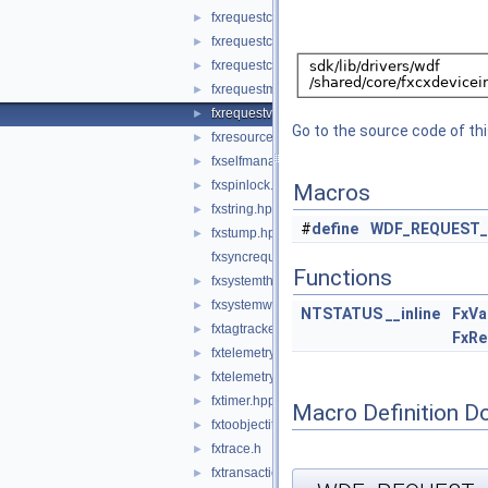
fxrequestcallbacks.hpp
►
fxrequestcontext.hpp
►
fxrequestcontexttypes.h
►
fxrequestmemory.hpp
►
fxrequestvalidatefunctions.hpp
►
Go to the source code of this
fxresource.hpp
►
fxselfmanagediostatemachine.hpp
►
fxspinlock.hpp
►
Macros
fxstring.hpp
►
#
define
WDF_REQUEST_
fxstump.hpp
►
fxsyncrequest.hpp
Functions
fxsystemthread.hpp
►
fxsystemworkitem.hpp
►
NTSTATUS
__inline
FxVa
fxtagtracker.hpp
►
FxRe
fxtelemetry.hpp
►
fxtelemetrycommon.hpp
►
fxtimer.hpp
►
Macro Definition D
fxtoobjectitf.hpp
►
fxtrace.h
►
fxtransactionedlist.hpp
►