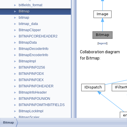
bitfields_format
►
Bitmap
►
bitmap
►
bitmap_data
►
BitmapClipper
►
BITMAPCOREHEADER2
►
BitmapData
►
[
legend
]
BitmapDecoderInfo
►
Collaboration diagram
BitmapEncoderInfo
►
for Bitmap:
BitmapImpl
►
BITMAPINFO256
►
BITMAPINFODX
►
BITMAPINFOEX
►
BITMAPINFOHEADER
►
BitmapInfoHeader
►
BITMAPINFOUNION
►
BITMAPINFOWITHBITFIELDS
►
BitmapLockImpl
►
BitmapScaler
►
Bitmap
BitmapTestSrc
►