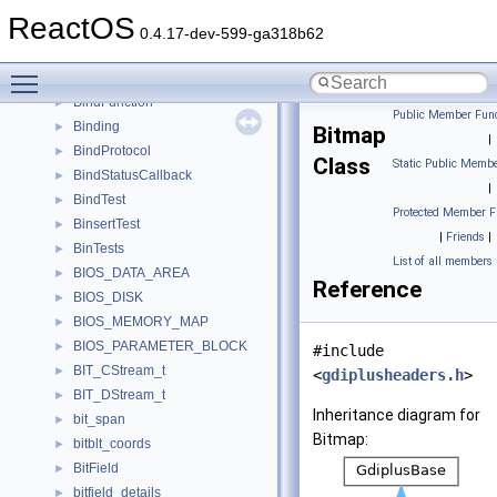
BindCtxImpl
►
ReactOS
BindCtxObject
►
0.4.17-dev-599-ga318b62
binder1st
►
Toggle main menu visibility
binder2nd
►
BindFunction
►
Public Member Func
Binding
►
Bitmap
|
BindProtocol
►
Class
Static Public Membe
BindStatusCallback
►
|
BindTest
►
Protected Member F
BinsertTest
►
|
Friends
|
BinTests
►
List of all members
BIOS_DATA_AREA
►
Reference
BIOS_DISK
►
BIOS_MEMORY_MAP
►
BIOS_PARAMETER_BLOCK
►
#include
BIT_CStream_t
►
<
gdiplusheaders.h
>
BIT_DStream_t
►
Inheritance diagram for
bit_span
►
Bitmap:
bitblt_coords
►
BitField
►
bitfield_details
►