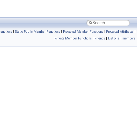
unctions
|
Static Public Member Functions
|
Protected Member Functions
|
Protected Attributes
|
Private Member Functions
|
Friends
|
List of all members