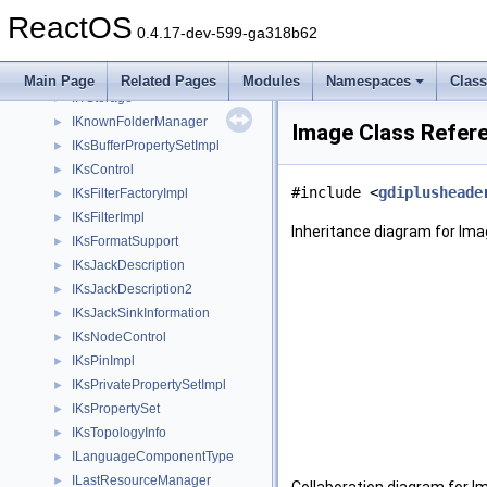
IInternetTransport
►
ReactOS
IInternetZoneManager
►
0.4.17-dev-599-ga318b62
IInternetZoneManagerEx
►
IItemNameLimits
►
Main Page
Related Pages
Modules
Namespaces
Clas
IITStorage
►
IKnownFolderManager
►
Image Class Refer
IKsBufferPropertySetImpl
►
IKsControl
►
#include <
gdiplusheade
IKsFilterFactoryImpl
►
IKsFilterImpl
►
Inheritance diagram for Ima
IKsFormatSupport
►
IKsJackDescription
►
IKsJackDescription2
►
IKsJackSinkInformation
►
IKsNodeControl
►
IKsPinImpl
►
IKsPrivatePropertySetImpl
►
IKsPropertySet
►
IKsTopologyInfo
►
ILanguageComponentType
►
ILastResourceManager
►