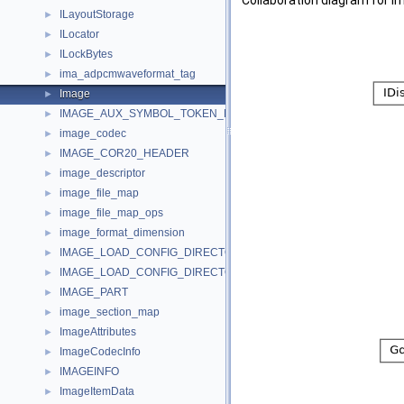
Collaboration diagram for I
ILayoutStorage
►
ILocator
►
ILockBytes
►
ima_adpcmwaveformat_tag
►
Image
►
IMAGE_AUX_SYMBOL_TOKEN_DEF
►
image_codec
►
IMAGE_COR20_HEADER
►
image_descriptor
►
image_file_map
►
image_file_map_ops
►
image_format_dimension
►
IMAGE_LOAD_CONFIG_DIRECTORY32
►
IMAGE_LOAD_CONFIG_DIRECTORY64
►
IMAGE_PART
►
image_section_map
►
ImageAttributes
►
ImageCodecInfo
►
IMAGEINFO
►
ImageItemData
►