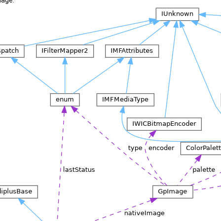
mage: