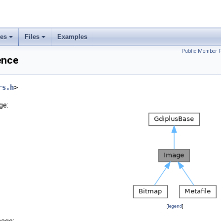
ses
Files
Examples
Public Member F
ence
rs.h
>
ge:
[
legend
]