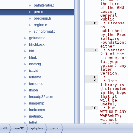
the terms 
pathiterator.c
►
of the GNU 
Lesser 
pen.c
►
General 
precomp.h
►
Public
    6
 * License 
region.c
►
as 
published 
stringformat.c
►
by the Free 
getuname
►
Software 
Foundation; 
hhctrl.ocx
►
either
    7
 * version 
hid
►
2.1 of the 
hlink
License, or 
►
(at your 
hnetcfg
►
option) any 
later 
iccvid
►
version.
    8
 *
ieframe
►
    9
 * This 
iernonce
►
library is 
distributed 
ifmon
►
in the hope 
that it 
imaadp32.acm
►
will be 
imagehlp
►
useful,
   10
 * but 
inetcomm
►
WITHOUT ANY 
WARRANTY; 
inetmib1
►
without 
initpki
►
even the 
implied 
dll
win32
gdiplus
pen.c
inseng
►
warranty of