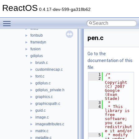
dnsapi
►
ReactOS
dwmapi
►
0.4.17-dev-599-ga318b62
faultrep
►
Toggle main menu visibility
fltlib
►
fmifs
►
fontsub
►
pen.c
framedyn
►
fusion
►
Go to the
gdiplus
▼
documentation of this
brush.c
►
file.
customlinecap.c
►
    1
/*
font.c
►
    2
 * 
Copyright 
gdiplus.c
►
(C) 2007 
gdiplus_private.h
►
Google 
(Evan 
graphics.c
►
Stade)
    3
 *
graphicspath.c
►
    4
 * This 
guid.c
library is 
►
free 
image.c
►
software; 
you can 
imageattributes.c
►
redistribut
e it and/or
matrix.c
►
    5
 * modify 
metafile.c
►
it under 