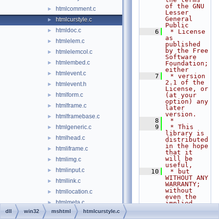
of the GNU 
htmlcomment.c
►
Lesser 
General 
htmlcurstyle.c
►
Public
htmldoc.c
►
    6
 * License 
as 
htmlelem.c
►
published 
by the Free 
htmlelemcol.c
►
Software 
htmlembed.c
►
Foundation; 
either
htmlevent.c
►
    7
 * version 
2.1 of the 
htmlevent.h
►
License, or 
htmlform.c
(at your 
►
option) any 
htmlframe.c
►
later 
version.
htmlframebase.c
►
    8
 *
    9
 * This 
htmlgeneric.c
►
library is 
htmlhead.c
►
distributed 
in the hope 
htmliframe.c
►
that it 
will be 
htmlimg.c
►
useful,
htmlinput.c
►
   10
 * but 
WITHOUT ANY 
htmllink.c
►
WARRANTY; 
without 
htmllocation.c
►
even the 
htmlmeta.c
►
implied 
warranty of
dll
win32
mshtml
htmlcurstyle.c
htmlnode.c
►
   11
 * 