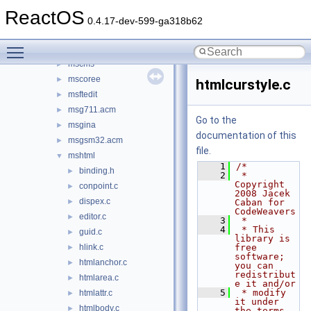
msacm32.drv
►
ReactOS
msadp32.acm
►
0.4.17-dev-599-ga318b62
msafd
►
Toggle main menu visibility
mscat32
►
mscms
►
mscoree
►
htmlcurstyle.c
msftedit
►
msg711.acm
►
Go to the
msgina
►
documentation of this
msgsm32.acm
►
file.
mshtml
▼
    1
/*
binding.h
►
    2
 * 
Copyright 
conpoint.c
►
2008 Jacek 
dispex.c
►
Caban for 
CodeWeavers
editor.c
►
    3
 *
    4
 * This 
guid.c
►
library is 
hlink.c
free 
►
software; 
htmlanchor.c
►
you can 
redistribut
htmlarea.c
►
e it and/or
    5
 * modify 
htmlattr.c
►
it under 
htmlbody.c
►
the terms 