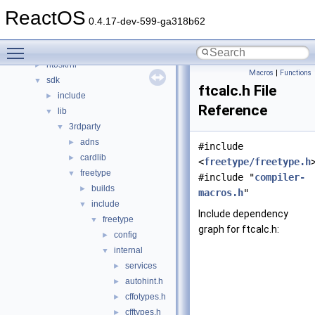
drivers
►
ReactOS
hal
►
0.4.17-dev-599-ga318b62
media
►
Toggle main menu visibility
modules
►
ntoskrnl
►
Macros
|
Functions
sdk
▼
ftcalc.h File
include
►
Reference
lib
▼
3rdparty
▼
adns
►
#include
cardlib
►
<
freetype/freetype.h
freetype
▼
#include "
compiler-
builds
►
macros.h
"
include
▼
Include dependency
freetype
▼
graph for ftcalc.h:
config
►
internal
▼
services
►
autohint.h
►
cffotypes.h
►
cfftypes.h
►