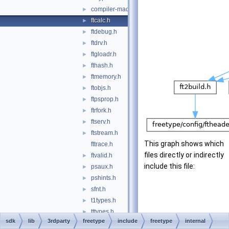
compiler-macros.h
►
ftcalc.h
►
ftdebug.h
►
ftdrv.h
►
ftgloadr.h
►
fthash.h
►
ftmemory.h
►
ftobjs.h
►
ftpsprop.h
►
ftrfork.h
►
ftserv.h
►
ftstream.h
►
This graph shows which
fttrace.h
files directly or indirectly
ftvalid.h
►
include this file:
psaux.h
►
pshints.h
►
sfnt.h
►
t1types.h
►
tttypes.h
►
sdk
lib
3rdparty
freetype
include
freetype
internal
wofftypes.h
►