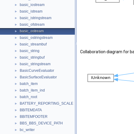
basic_iostream
►
basic_istream
►
basic_istringstream
►
basic_ofstream
►
basic_ostream
►
basic_ostringstream
►
basic_streambuf
►
basic_string
►
Collaboration diagram for b
basic_stringbuf
►
basic_stringstream
►
BasicCurveEvaluator
►
BasicSurfaceEvaluator
►
batch_item
►
batch_item_ind
►
batch_root
►
BATTERY_REPORTING_SCALE
►
BBITEMDATA
►
BBITEMFOOTER
►
BBS_BBS_DEVICE_PATH
►
bc_writer
►