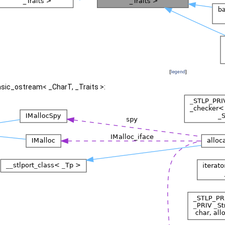
[
legend
]
asic_ostream< _CharT, _Traits >: