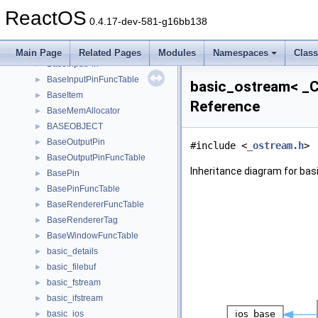
basebrowserdataxp
►
ReactOS
BaseDispatch
►
0.4.17-dev-581-g16bb138
BaseFilter
►
BaseFilterFuncTable
►
Main Page
Related Pages
Modules
Namespaces
Clas
BaseInputPin
►
BaseInputPinFuncTable
►
basic_ostream< _Ch
BaseItem
►
Reference
BaseMemAllocator
►
BASEOBJECT
►
BaseOutputPin
►
#include <
_ostream.h
>
BaseOutputPinFuncTable
►
Inheritance diagram for bas
BasePin
►
BasePinFuncTable
►
BaseRendererFuncTable
►
BaseRendererTag
►
BaseWindowFuncTable
►
basic_details
►
basic_filebuf
►
basic_fstream
►
basic_ifstream
►
basic_ios
►