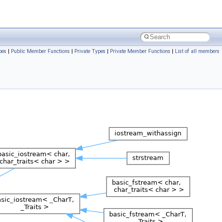
pes
|
Public Member Functions
|
Private Types
|
Private Member Functions
|
List of all members