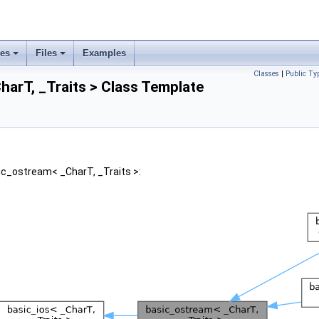
ses
Files
Examples
Classes
|
Public Ty
arT, _Traits > Class Template
ic_ostream< _CharT, _Traits >: