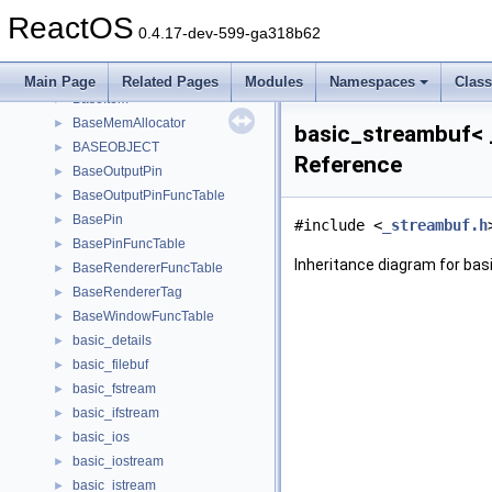
BaseFilter
►
ReactOS
BaseFilterFuncTable
►
0.4.17-dev-599-ga318b62
BaseInputPin
►
BaseInputPinFuncTable
►
Main Page
Related Pages
Modules
Namespaces
Clas
BaseItem
►
BaseMemAllocator
►
basic_streambuf< _
BASEOBJECT
►
Reference
BaseOutputPin
►
BaseOutputPinFuncTable
►
BasePin
►
#include <
_streambuf.h
BasePinFuncTable
►
Inheritance diagram for bas
BaseRendererFuncTable
►
BaseRendererTag
►
BaseWindowFuncTable
►
basic_details
►
basic_filebuf
►
basic_fstream
►
basic_ifstream
►
basic_ios
►
basic_iostream
►
basic_istream
►