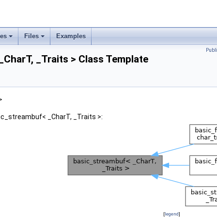
ses
Files
Examples
Publ
CharT, _Traits > Class Template
>
ic_streambuf< _CharT, _Traits >:
[
legend
]