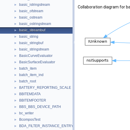
basic_istringstream
►
Collaboration diagram for b
basic_ofstream
►
basic_ostream
►
basic_ostringstream
►
basic_streambuf
►
basic_string
►
basic_stringbuf
►
basic_stringstream
►
BasicCurveEvaluator
►
BasicSurfaceEvaluator
►
batch_item
►
batch_item_ind
►
batch_root
►
BATTERY_REPORTING_SCALE
►
BBITEMDATA
►
BBITEMFOOTER
►
BBS_BBS_DEVICE_PATH
►
bc_writer
►
BcomposTest
►
BDA_FILTER_INSTANCE_ENTRY
►