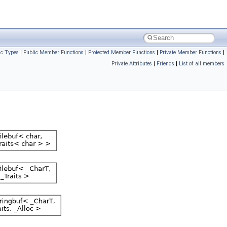
ic Types
|
Public Member Functions
|
Protected Member Functions
|
Private Member Functions
|
Private Attributes
|
Friends
|
List of all members