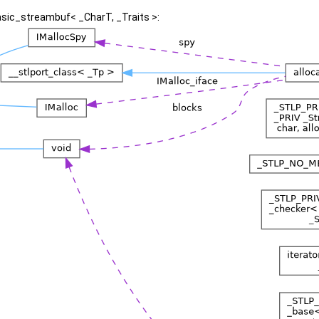
asic_streambuf< _CharT, _Traits >: