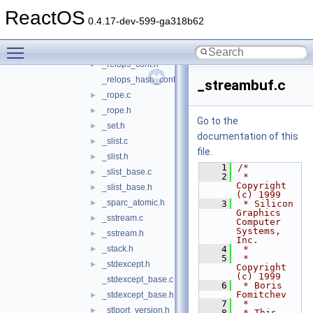
_queue.h
►
ReactOS
_range_errors.c
►
0.4.17-dev-599-ga318b62
_range_errors.h
►
Toggle main menu visibility
_raw_storage_iter.h
►
_relops_cont.h
►
_relops_hash_cont.h
_streambuf.c
_rope.c
►
_rope.h
►
Go to the
_set.h
►
documentation of this
_slist.c
►
file.
_slist.h
►
    1
/*
_slist_base.c
►
    2
 * 
Copyright 
_slist_base.h
►
(c) 1999
_sparc_atomic.h
►
    3
 * Silicon 
Graphics 
_sstream.c
►
Computer 
Systems, 
_sstream.h
►
Inc.
_stack.h
    4
 *
►
    5
 * 
_stdexcept.h
►
Copyright 
(c) 1999
_stdexcept_base.c
    6
 * Boris 
Fomitchev
_stdexcept_base.h
►
    7
 *
_stlport_version.h
►
    8
 * This 