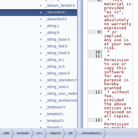
material is 
_stream_iterator.h
►
provided 
"as is", 
_streambuf.c
►
with 
_streambuf.h
►
absolutely 
no warranty 
_string.c
►
expressed
    9
 * or 
_string.h
►
implied. 
_string_base.h
►
Any use is 
at your own 
_string_fwd.h
►
risk.
   10
 *
_string_hash.h
►
   11
 * 
_string_io.c
Permission 
►
to use or 
_string_io.h
►
copy this 
software 
_string_npos.h
►
for any 
purpose is 
_string_operators.h
►
hereby 
_string_sum.h
►
granted
   12
 * without 
_string_sum_methods.h
►
fee, 
provided 
_string_workaround.h
►
the above 
_strstream.h
►
notices are 
retained on 
_tempbuf.c
►
all copies.
   13
 * 
_tempbuf.h
►
Permission 
_threads.c
►
to modify 
the code 
sdk
include
c++
stlport
stl
_streambuf.c
_threads.h
►
and to 