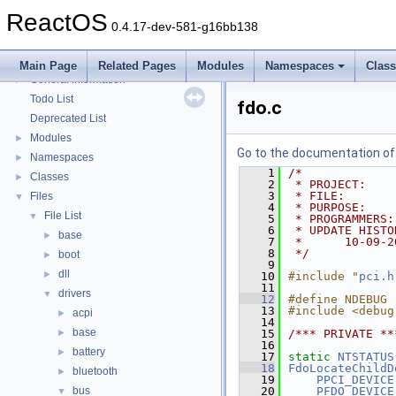
Multithreading
ReactOS
Optimization hints
0.4.17-dev-581-g16bb138
Implementation Notes
BSD License
Main Page
Related Pages
Modules
Namespaces
Clas
General Information
►
Todo List
fdo.c
Deprecated List
Modules
►
Go to the documentation of t
Namespaces
►
    1
/*
Classes
►
    2
 * PROJECT:    
    3
 * FILE:       
Files
▼
    4
 * PURPOSE:    
File List
▼
    5
 * PROGRAMMERS:
    6
 * UPDATE HISTO
base
►
    7
 *      10-09-2
    8
 */
boot
►
    9
dll
►
   10
#include "
pci.h
   11
drivers
▼
   12
#define NDEBUG
   13
#include <debug
acpi
►
   14
base
►
   15
/*** PRIVATE **
   16
battery
►
   17
static
NTSTATUS
   18
FdoLocateChildD
bluetooth
►
   19
PPCI_DEVICE
bus
   20
PFDO_DEVICE
▼