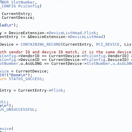
MBER
SlotNumber
,
_CONFIG
PciConfig
)
 CurrentEntry;
 CurrentDevice;
led\n"
);
y = DeviceExtension->
DeviceListHead
.
Flink
;
entEntry != &DeviceExtension->
DeviceListHead
)
Device = 
CONTAINING_RECORD
(CurrentEntry, 
PCI_DEVICE
, Lis
oth vendor ID and device ID match, it is the same device
iConfig
->VendorID == CurrentDevice->
PciConfig
.VendorID) 
iConfig
->DeviceID == CurrentDevice->
PciConfig
.DeviceID) 
otNumber
.u.AsULONG == CurrentDevice->
SlotNumber
.
u
.
AsULON
vice
 = CurrentDevice;
INT
(
"Done\n"
);
urn
STATUS_SUCCESS
;
Entry = CurrentEntry->
Flink
;
ULL
;
e\n"
);
US_UNSUCCESSFUL
;
evice
(