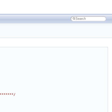
*******/