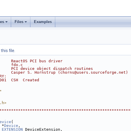
ses
Files
Examples
his file.
     ReactOS PCI bus driver
     fdo.c
     PCI device object dispatch routines
     Casper S. Hornstrup (chorns@users.sourceforge.net)
RY:
001  CSH  Created
"
.h>
********************************************************
evice
(
 *
Device
,
_EXTENSION
 DeviceExtension,