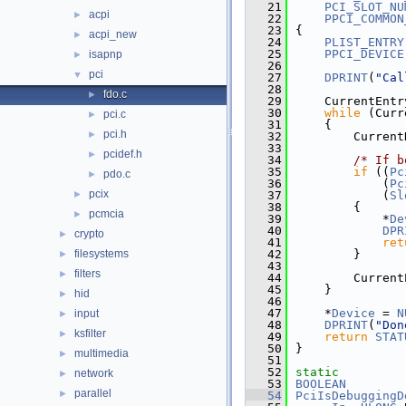
   21
PCI_SLOT_NU
acpi
►
   22
PPCI_COMMON
   23
{
acpi_new
►
   24
PLIST_ENTRY
   25
PPCI_DEVICE
isapnp
►
   26
pci
▼
   27
DPRINT
(
"Cal
   28
fdo.c
►
   29
    CurrentEntr
   30
while
 (Curr
pci.c
►
   31
    {
pci.h
►
   32
        Current
   33
pcidef.h
►
   34
/* If b
   35
if
 ((
Pc
pdo.c
►
   36
            (
Pc
pcix
►
   37
            (
Sl
   38
        {
pcmcia
►
   39
            *
De
   40
DPR
crypto
►
   41
ret
filesystems
   42
        }
►
   43
filters
►
   44
        Current
   45
    }
hid
►
   46
   47
    *
Device
 = 
N
input
►
   48
DPRINT
(
"Don
ksfilter
►
   49
return
STAT
   50
}
multimedia
►
   51
   52
static
network
►
   53
BOOLEAN
parallel
►
   54
PciIsDebuggingD