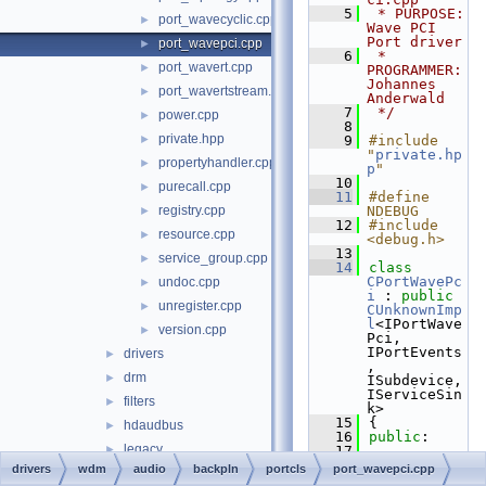
    5
 * PURPOSE:         
port_wavecyclic.cpp
►
Wave PCI 
Port driver
port_wavepci.cpp
►
    6
 * 
port_wavert.cpp
►
PROGRAMMER:      
Johannes 
port_wavertstream.cpp
►
Anderwald
    7
 */
power.cpp
►
    8
private.hpp
►
    9
#include 
"
private.hp
propertyhandler.cpp
►
p
"
   10
purecall.cpp
►
   11
#define 
registry.cpp
NDEBUG
►
   12
#include 
resource.cpp
►
<debug.h>
   13
service_group.cpp
►
   14
class 
CPortWavePc
undoc.cpp
►
i
 : 
public
unregister.cpp
►
CUnknownImp
l
<IPortWave
version.cpp
►
Pci, 
IPortEvents
drivers
►
, 
drm
►
ISubdevice, 
IServiceSin
filters
►
k>
   15
{
hdaudbus
►
   16
public
:
legacy
►
   17
STDMETHODIM
drivers
wdm
audio
backpln
portcls
port_wavepci.cpp
sysaudio
►
P