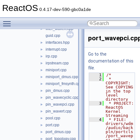
filter_dmus.cpp
►
ReactOS
filter_topology.cpp
►
0.4.17-dev-590-gbc0a1de
filter_wavecyclic.cpp
►
Toggle main menu visibility
filter_wavepci.cpp
►
filter_wavert.cpp
►
guid.cpp
port_wavepci.cp
interfaces.hpp
►
interrupt.cpp
►
Go to the
irp.cpp
►
documentation of this
irpstream.cpp
►
file.
miniport.cpp
►
    1
/*
miniport_dmus.cpp
►
    2
 * 
COPYRIGHT:       
miniport_fmsynth.cpp
►
See COPYING 
pin_dmus.cpp
►
in the top 
level 
pin_wavecyclic.cpp
►
directory
    3
 * PROJECT:         
pin_wavepci.cpp
►
ReactOS 
pin_wavert.cpp
Kernel 
►
Streaming
pool.cpp
►
    4
 * FILE:            
drivers/wdm
port.cpp
►
/audio/back
pln/portcls
port_dmus.cpp
►
/port_wavep
port_topology.cpp
►
ci.cpp