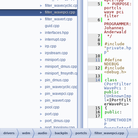
    5
 * PURPOSE:         
filter_wavecyclic.cpp
►
portcls 
wave pci 
filter_wavepci.cpp
►
filter
filter_wavert.cpp
►
    6
 * 
PROGRAMMER:      
guid.cpp
Johannes 
Anderwald
interfaces.hpp
►
    7
 */
interrupt.cpp
►
    8
    9
#include 
irp.cpp
►
"
private.hp
p
"
irpstream.cpp
►
   10
miniport.cpp
   11
#define 
►
NDEBUG
miniport_dmus.cpp
►
   12
#include 
<debug.h>
miniport_fmsynth.cpp
►
   13
   14
class 
pin_dmus.cpp
►
CPortFilter
pin_wavecyclic.cpp
►
WavePci
 : 
public
pin_wavepci.cpp
►
CUnknownImp
l
<IPortFilt
pin_wavert.cpp
►
erWavePci>
pool.cpp
►
   15
{
   16
public
:
port.cpp
►
   17
STDMETHODIM
port_dmus.cpp
►
P
port_topology.cpp
►
QueryInterf
ace
( 
REFIID
drivers
wdm
audio
backpln
portcls
filter_wavepci.cpp
port_wavecyclic.cpp
►
InterfaceId