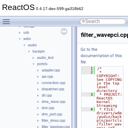
processor
►
ReactOS
sac
►
0.4.17-dev-599-ga318b62
serial
►
Toggle main menu visibility
setup
►
storage
►
usb
►
filter_wavepci.cp
wdm
▼
audio
▼
Go to the
backpln
▼
documentation of this
audio_test
►
file.
portcls
▼
    1
/*
adapter.cpp
►
    2
 * 
COPYRIGHT:       
api.cpp
►
See COPYING 
connection.cpp
►
in the top 
level 
dispatcher.cpp
►
directory
    3
 * PROJECT:         
dll.cpp
►
ReactOS 
dma_slave.cpp
Kernel 
►
Streaming
drm.cpp
►
    4
 * FILE:            
drivers/wdm
drm_port.cpp
►
/audio/back
pln/portcls
filter_dmus.cpp
►
/filter_wav
filter_topology.cpp
►
epci.cpp