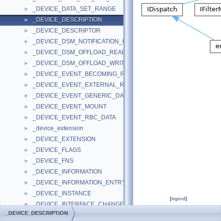
_DEVICE_DATA_SET_RANGE
►
_DEVICE_DESCRIPTION
►
_DEVICE_DESCRIPTOR
►
_DEVICE_DSM_NOTIFICATION_PARAMETERS
►
_DEVICE_DSM_OFFLOAD_READ_PARAMETERS
►
_DEVICE_DSM_OFFLOAD_WRITE_PARAMETERS
►
_DEVICE_EVENT_BECOMING_READY
►
_DEVICE_EVENT_EXTERNAL_REQUEST
►
_DEVICE_EVENT_GENERIC_DATA
►
_DEVICE_EVENT_MOUNT
►
_DEVICE_EVENT_RBC_DATA
►
_device_extension
►
_DEVICE_EXTENSION
►
_DEVICE_FLAGS
►
_DEVICE_FNS
►
_DEVICE_INFORMATION
►
_DEVICE_INFORMATION_ENTRY
►
_DEVICE_INSTANCE
►
[
legend
]
_DEVICE_INTERFACE_CHANGE_NOTIFICATION
►
_DEVICE_DESCRIPTION
_DEVICE_LB_PROVISIONING_DESCRIPTOR
►
Public Attributes