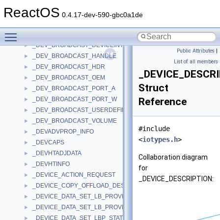
_DETECTED_DEVICE_FILE
►
ReactOS
_DETECTED_DEVICE_REGISTRY
►
0.4.17-dev-590-gbc0a1de
_DETECTED_OEM_SOURCE_DEVICE
►
Toggle main menu visibility
_DEV_BROADCAST_DEVICEINTERFACE_A
►
_DEV_BROADCAST_DEVICEINTERFACE_W
►
Public Attributes
|
_DEV_BROADCAST_HANDLE
►
List of all members
_DEV_BROADCAST_HDR
►
_DEVICE_DESCR
_DEV_BROADCAST_OEM
►
Struct
_DEV_BROADCAST_PORT_A
►
_DEV_BROADCAST_PORT_W
Reference
►
_DEV_BROADCAST_USERDEFINED
►
_DEV_BROADCAST_VOLUME
►
#include
_DEVADVPROP_INFO
►
<
iotypes.h
>
_DEVCAPS
►
_DEVHTADJDATA
►
Collaboration diagram
_DEVHTINFO
►
for
_DEVICE_ACTION_REQUEST
►
_DEVICE_DESCRIPTION:
_DEVICE_COPY_OFFLOAD_DESCRIPTOR
►
_DEVICE_DATA_SET_LB_PROVISIONING_STATE
►
_DEVICE_DATA_SET_LB_PROVISIONING_STATE_V2
►
_DEVICE_DATA_SET_LBP_STATE_PARAMETERS
►