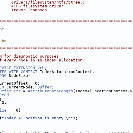
     drivers/filesystem/ntfs/btree.c
     NTFS filesystem driver
     Trevor Thompson
********************************************************
h
"
.h>
********************************************************
N for diagnostic purposes.
f every node in an index allocation
EVICE_EXTENSION
Vcb
,
TFS_ATTR_CONTEXT
 IndexAllocationContext,
ONG
 NodeSize)
urrentOffset = 0;
ER
 CurrentNode, 
Buffer
;
ufferSize
 = 
AttributeDataLength
(IndexAllocationContext->
Read
;
;
 0;
ize
 == 0)
(
"Index Allocation is empty.\n"
);