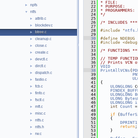
   21
* FILE:        
npfs
►
   22
* PURPOSE:     
   23
* PROGRAMMERS: 
ntfs
▼
   24
*/
   25
attrib.c
►
   26
/* INCLUDES ***
blockdev.c
►
   27
   28
#include "
ntfs.
btree.c
►
   29
   30
#define NDEBUG
cleanup.c
►
   31
#include <debug
close.c
►
   32
   33
/* FUNCTIONS **
create.c
►
   34
   35
// TEMP FUNCTIO
devctl.c
►
   36
// Prints VCN o
dirctl.c
►
   37
VOID
   38
PrintAllVCNs
(
PD
dispatch.c
►
   39
PN
   40
UL
fastio.c
►
   41
{
fcb.c
   42
ULONGLONG
 C
►
   43
PINDEX_BUFF
finfo.c
►
   44
ULONGLONG
B
   45
ULONG
Bytes
fsctl.c
►
   46
ULONGLONG
i
   47
int
Count
 =
mft.c
►
   48
misc.c
►
   49
if
 (
BufferS
   50
    {
ntfs.c
►
   51
DPRINT1
   52
return
;
ntfs.h
►
   53
    }
rw.c
►
   54