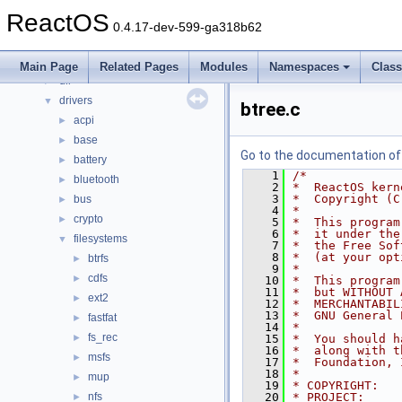
Files
▼
ReactOS
File List
▼
0.4.17-dev-599-ga318b62
base
►
boot
►
Main Page
Related Pages
Modules
Namespaces
Clas
dll
►
drivers
▼
btree.c
acpi
►
base
►
Go to the documentation of t
battery
►
    1
/*
bluetooth
►
    2
*  ReactOS kern
    3
*  Copyright (C
bus
►
    4
*
crypto
►
    5
*  This program
    6
*  it under the
filesystems
▼
    7
*  the Free Sof
    8
*  (at your opt
btrfs
►
    9
*
cdfs
►
   10
*  This program
   11
*  but WITHOUT 
ext2
►
   12
*  MERCHANTABIL
   13
*  GNU General 
fastfat
►
   14
*
fs_rec
►
   15
*  You should h
   16
*  along with t
msfs
►
   17
*  Foundation, 
   18
*
mup
►
   19
* COPYRIGHT:   
nfs
   20
* PROJECT:     
►