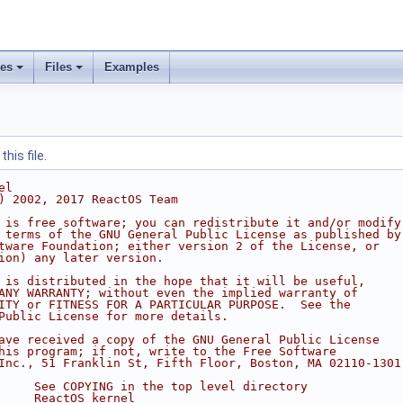
ses
Files
Examples
his file.
el
) 2002, 2017 ReactOS Team
 is free software; you can redistribute it and/or modify
 terms of the GNU General Public License as published by
tware Foundation; either version 2 of the License, or
ion) any later version.
 is distributed in the hope that it will be useful,
ANY WARRANTY; without even the implied warranty of
ITY or FITNESS FOR A PARTICULAR PURPOSE.  See the
Public License for more details.
ave received a copy of the GNU General Public License
his program; if not, write to the Free Software
Inc., 51 Franklin St, Fifth Floor, Boston, MA 02110-1301
     See COPYING in the top level directory
     ReactOS kernel