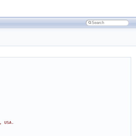
, USA.