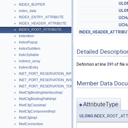
ULO
INDEX_BUFFER
►
ULO
index_data
►
INDEX_ENTRY_ATTRIBUTE
►
UCH
INDEX_HEADER_ATTRIBUTE
►
UCH
INDEX_ROOT_ATTRIBUTE
►
INDEX_HEADER_ATTRIBU
IndexItem
►
IndexPopup
►
IndexSubItem
►
Detailed Descriptio
IndicSyllable
►
indirect_array
►
Definition at line
391
of file
n
IndirectEntry
►
INET_PORT_RESERVATION_INFORMATION
►
INET_PORT_RESERVATION_INSTANCE
►
Member Data Docu
INET_PORT_RESERVATION_TOKEN
►
INetCfgBindingInterfaceImpl
►
INetCfgBindingPathImpl
►
AttributeType
◆
INetCfgClassImpl
►
INetCfgComponentImpl
►
ULONG
INDEX_ROOT_ATTR
INetCfgImpl
►
INetConnection
►