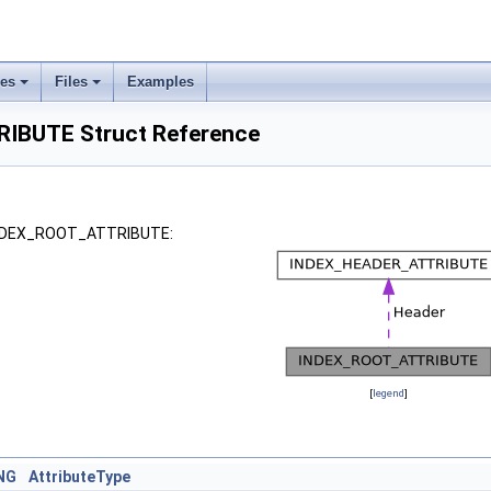
ses
Files
Examples
IBUTE Struct Reference
 INDEX_ROOT_ATTRIBUTE:
[
legend
]
NG
AttributeType