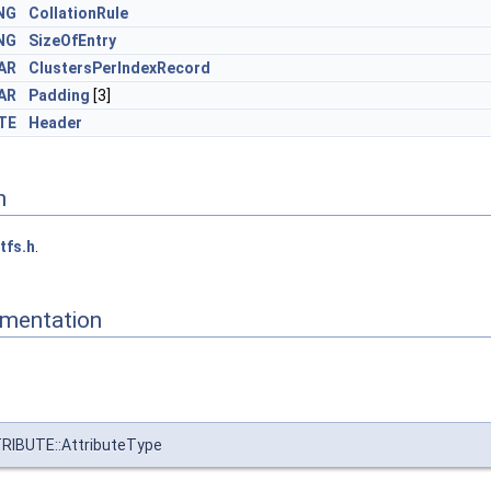
NG
CollationRule
NG
SizeOfEntry
AR
ClustersPerIndexRecord
AR
Padding
[3]
TE
Header
n
tfs.h
.
mentation
IBUTE::AttributeType