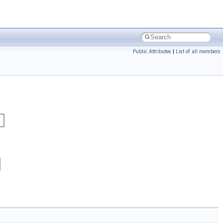
Public Attributes
|
List of all members