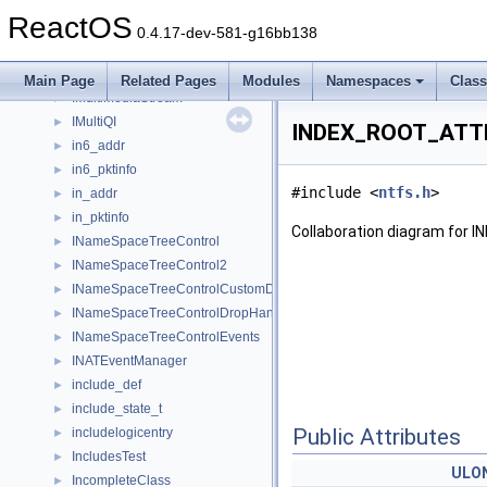
IMsTscAxVtbl
►
ReactOS
IMsTscDebugVtbl
►
0.4.17-dev-581-g16bb138
IMsTscNonScriptableVtbl
►
IMsTscSecuredSettingsVtbl
►
Main Page
Related Pages
Modules
Namespaces
Clas
IMultiMediaStream
►
IMultiQI
►
INDEX_ROOT_ATTR
in6_addr
►
in6_pktinfo
►
#include <
ntfs.h
>
in_addr
►
in_pktinfo
►
Collaboration diagram for
INameSpaceTreeControl
►
INameSpaceTreeControl2
►
INameSpaceTreeControlCustomDraw
►
INameSpaceTreeControlDropHandler
►
INameSpaceTreeControlEvents
►
INATEventManager
►
include_def
►
include_state_t
►
Public Attributes
includelogicentry
►
IncludesTest
►
ULO
IncompleteClass
►