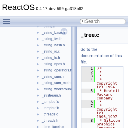
_stream_iterator.h
►
ReactOS
_streambuf.c
►
0.4.17-dev-599-ga318b62
_streambuf.h
►
Toggle main menu visibility
_string.c
►
_string.h
►
_string_base.h
►
_tree.c
_string_fwd.h
►
_string_hash.h
►
Go to the
_string_io.c
►
documentation of this
_string_io.h
►
file.
_string_npos.h
►
    1
/*
_string_operators.h
►
    2
 *
    3
 *
_string_sum.h
►
    4
 * 
_string_sum_methods.h
►
Copyright 
(c) 1994
_string_workaround.h
►
    5
 * Hewlett-
Packard 
_strstream.h
►
Company
_tempbuf.c
    6
 *
►
    7
 * 
_tempbuf.h
►
Copyright 
(c) 
_threads.c
►
1996,1997
    8
 * Silicon 
_threads.h
►
Graphics 
_time_facets.c
►
Computer 