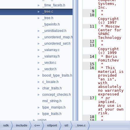
Systems, 
_time_facets.h
►
Inc.
    9
 *
_tree.c
►
   10
 * 
_tree.h
►
Copyright 
(c) 1997
_typeinfo.h
   11
 * Moscow 
Center for 
_uninitialized.h
►
SPARC 
_unordered_map.h
►
Technology
   12
 *
_unordered_set.h
►
   13
 * 
Copyright 
_valarray.c
►
(c) 1999
_valarray.h
   14
 * Boris 
►
Fomitchev
_vector.c
►
   15
 *
   16
 * This 
_vector.h
►
material is 
provided 
boost_type_traits.h
►
"as is", 
c_locale.h
►
with 
absolutely 
char_traits.h
►
no warranty 
expressed
concept_checks.h
►
   17
 * or 
msl_string.h
implied. 
Any use is 
type_manips.h
►
at your own 
risk.
type_traits.h
►
   18
 *
using
►
   19
 * 
Permission 
sdk
include
c++
stlport
stl
_tree.c
assert.h
►
to use or 