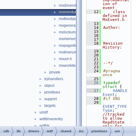
ion of 
mxdriverobjectum.h
►
event
   12
    class 
mxeventum.h
►
defined in 
mxfileobjectum.h
►
MxEvent.h
   13
mxgeneralum.h
►
   14
Author:
   15
mxlockum.h
►
   16
mxmemoryum.h
   17
   18
Revision 
mxpagedlockum.h
►
History:
   19
mxtimerum.h
►
   20
mxum.h
   21
►
   22
--*/
mxworkitemum.h
►
   23
   24
#pragma 
private
►
once
   25
irphandlers
►
   26
typedef
object
►
struct 
{
   27
HANDLE
primitives
►
Event
;
   28
#if DBG
support
►
   29
targets
►
EVENT_TYPE
Type
; 
umdf
►
//tracked 
to allow 
wdfdriverentry
►
ReadState 
wdfldr
►
only for 
notificatio
sdk
lib
drivers
wdf
shared
inc
primitives
um
reactos_special.cpp
►
n events