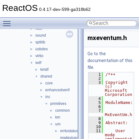
hidparser
►
ReactOS
ntoskrnl_vista
►
0.4.17-dev-599-ga318b62
rdbsslib
►
Toggle main menu visibility
rtlver
►
rxce
►
sound
►
mxeventum.h
sptilib
►
usbdex
►
Go to the
virtio
►
documentation of this
wdf
▼
file.
kmdf
►
    1
/*++
shared
▼
    2
    3
Copyright 
core
►
(c) 
enhancedverif
►
Microsoft 
Corporation
inc
▼
    4
    5
ModuleName:
primitives
▼
    6
common
    7
►
MxEventUm.h
km
►
    8
    9
Abstract:
um
▼
   10
   11
    User 
errtostatus.h
►
mode 
mxdeviceobjectum.h
implementat