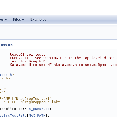
ses
Files
Examples
his file.
     ReactOS api tests
     LGPLv2.1+ - See COPYING.LIB in the top level direct
     Test for Drag & Drop
     Katayama Hirofumi MZ <katayama.hirofumi.mz@gmail.co
test.h
"
pi.h>
.h>
.h>
ENAME L"DragDropTest.txt"
_ON_FILE L"DragDroppedOn.lnk"
IShellFolder> 
s_pDesktop
;
szSrcTestFile
[
MAX_PATH
];