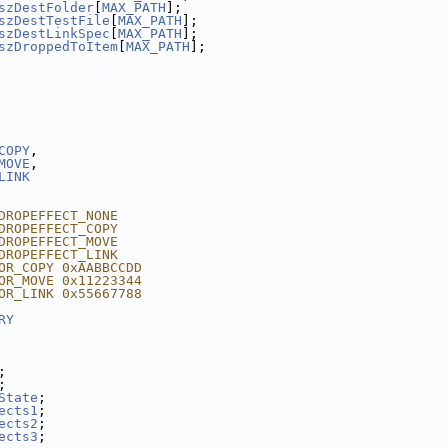
szDestFolder
[
MAX_PATH
];
szDestTestFile
[
MAX_PATH
];
szDestLinkSpec
[
MAX_PATH
];
szDroppedToItem
[
MAX_PATH
];
COPY
,
MOVE
,
LINK
DROPEFFECT_NONE
DROPEFFECT_COPY
DROPEFFECT_MOVE
DROPEFFECT_LINK
OR_COPY 0xAABBCCDD
OR_MOVE 0x11223344
OR_LINK 0x55667788
RY
;
;
State
;
ects1
;
ects2
;
ects3
;