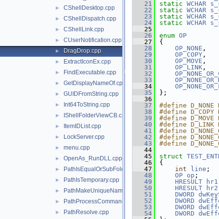
   21
static
WCHAR
s_
CShellDesktop.cpp
►
   22
static
WCHAR
s_
   23
static
WCHAR
s_
CShellDispatch.cpp
►
   24
static
WCHAR
s_
   25
CShellLink.cpp
►
   26
enum
OP
CUserNotification.cpp
►
   27
{
   28
OP_NONE
,
DragDrop.cpp
►
   29
OP_COPY
,
   30
OP_MOVE
,
ExtractIconEx.cpp
►
   31
OP_LINK
,
FindExecutable.cpp
►
   32
OP_NONE_OR_
   33
OP_NONE_OR_
GetDisplayNameOf.cpp
►
   34
OP_NONE_OR_
   35
};
GUIDFromString.cpp
►
   36
Int64ToString.cpp
►
   37
#define D_NONE 
   38
#define D_COPY 
IShellFolderViewCB.cpp
►
   39
#define D_MOVE 
   40
#define D_LINK 
ItemIDList.cpp
►
   41
#define D_NONE_
LockServer.cpp
   42
#define D_NONE_
►
   43
#define D_NONE_
menu.cpp
►
   44
   45
struct 
TEST_ENT
OpenAs_RunDLL.cpp
►
   46
{
   47
int
line
;
PathIsEqualOrSubFolder.cpp
►
   48
OP
op
;
PathIsTemporary.cpp
►
   49
HRESULT
hr1
   50
HRESULT
hr2
PathMakeUniqueName.cpp
►
   51
DWORD
dwKey
   52
DWORD
dwEff
PathProcessCommand.cpp
►
   53
DWORD
dwEff
PathResolve.cpp
►
   54
DWORD
dwEff