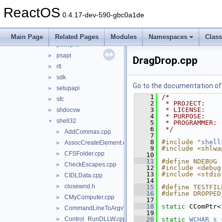
ole32
►
ReactOS
opengl32
►
0.4.17-dev-590-gbc0a1de
partmgr
►
pefile
►
Main Page
Related Pages
Modules
Namespaces
Clas
powrprof
►
psapi
►
DragDrop.cpp
rtl
►
sdk
►
Go to the documentation of t
setupapi
►
    1
/*
sfc
►
    2
 * PROJECT:    
    3
 * LICENSE:    
shdocvw
►
    4
 * PURPOSE:    
shell32
▼
    5
 * PROGRAMMER: 
    6
 */
AddCommas.cpp
►
    7
    8
#include "
shell
AssocCreateElement.cpp
►
    9
#include <shlwa
CFSFolder.cpp
►
   10
   11
#define NDEBUG
CheckEscapes.cpp
►
   12
#include <debug
   13
#include <stdio
CIDLData.cpp
►
   14
closewnd.h
►
   15
#define TESTFIL
   16
#define DROPPED
CMyComputer.cpp
►
   17
   18
static
 CComPtr<
CommandLineToArgvW.cpp
►
   19
Control_RunDLLW.cpp
   20
static
WCHAR
s_
►