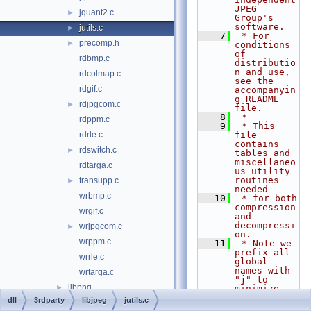
JPEG 
jquant2.c
►
Group's 
software.
jutils.c
►
    7
 * For 
precomp.h
►
conditions 
of 
rdbmp.c
distributio
n and use, 
rdcolmap.c
see the 
rdgif.c
accompanyin
g README 
rdjpgcom.c
►
file.
    8
 *
rdppm.c
    9
 * This 
rdrle.c
file 
contains 
rdswitch.c
►
tables and 
miscellaneo
rdtarga.c
us utility 
routines 
transupp.c
►
needed
wrbmp.c
   10
 * for both 
compression 
wrgif.c
and 
decompressi
wrjpgcom.c
►
on.
wrppm.c
   11
 * Note we 
prefix all 
wrrle.c
global 
names with 
wrtarga.c
"j" to 
libpng
►
minimize 
conflicts 
dll
3rdparty
libjpeg
jutils.c
libtiff
►
with