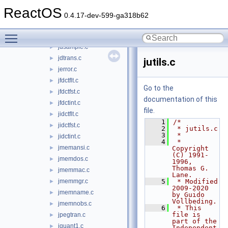
jdmarker.c
►
ReactOS
jdmaster.c
►
0.4.17-dev-599-ga318b62
jdmerge.c
►
Toggle main menu visibility
jdpostct.c
►
jdsample.c
►
jdtrans.c
►
jutils.c
jerror.c
►
jfdctflt.c
►
Go to the
jfdctfst.c
►
documentation of this
jfdctint.c
►
file.
jidctflt.c
►
    1
/*
jidctfst.c
►
    2
 * jutils.c
    3
 *
jidctint.c
►
    4
 * 
jmemansi.c
►
Copyright 
(C) 1991-
jmemdos.c
►
1996, 
Thomas G. 
jmemmac.c
►
Lane.
jmemmgr.c
    5
 * Modified 
►
2009-2020 
jmemname.c
►
by Guido 
Vollbeding.
jmemnobs.c
►
    6
 * This 
file is 
jpegtran.c
►
part of the 
jquant1.c
►
Independent 