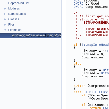
WORD
 BitCount;
Deprecated List
DWORD
 ClrUsed;
DWORD
 Compression;
Modules
►
/*
Namespaces
►
     * At first ge
Classes
     * structure. 
►
     * - BITMAPCOR
Files
►
     *             
     * - BITMAPINF
Examples
▼
     * - BITMAPV4H
     * - BITMAPV5H
/srv/doxygen/reactos/win32ss/gdi/gdi32/objects/utils.c
     */
if
 (
BitmapInfoHead
    {
        BitCount = ((
L
        ClrUsed = 0;
        Compression = 
    }
else
    {
        BitCount = 
Bit
        ClrUsed = 
Bitm
        Compression = 
    }
switch
 (Compressio
    {
case
BI_BITFIELDS
:
if
 (*ColorSpec
            *ColorS
if
 (BitCount !
return
FAL