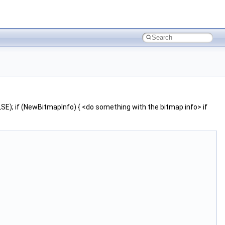
; if (NewBitmapInfo) { <do something with the bitmap info> if