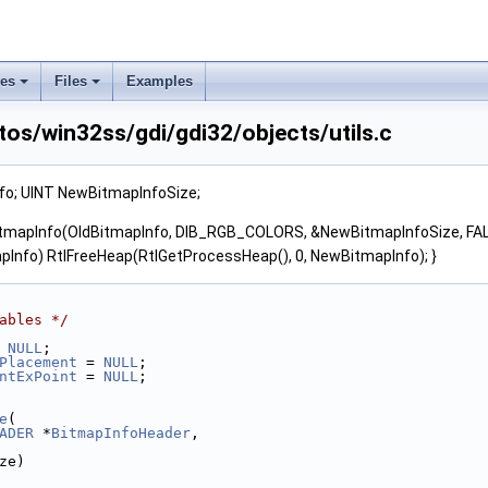
ses
Files
Examples
os/win32ss/gdi/gdi32/objects/utils.c
o; UINT NewBitmapInfoSize;
mapInfo(OldBitmapInfo, DIB_RGB_COLORS, &NewBitmapInfoSize, FALSE)
pInfo) RtlFreeHeap(RtlGetProcessHeap(), 0, NewBitmapInfo); }
ables */
 
NULL
;
Placement
 = 
NULL
;
ntExPoint
 = 
NULL
;
e
(
ADER
 *
BitmapInfoHeader
,
ze)