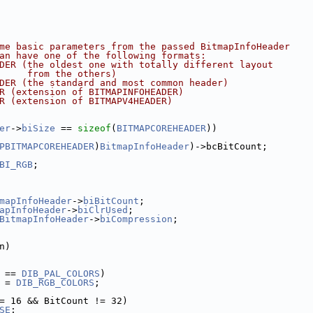
t some basic parameters from the passed BitmapInfoHeader
It can have one of the following formats:
EHEADER (the oldest one with totally different layout
        from the others)
OHEADER (the standard and most common header)
EADER (extension of BITMAPINFOHEADER)
EADER (extension of BITMAPV4HEADER)
er
->
biSize
 == 
sizeof
(
BITMAPCOREHEADER
))
PBITMAPCOREHEADER
)
BitmapInfoHeader
)->bcBitCount;
BI_RGB
;
mapInfoHeader
->
biBitCount
;
apInfoHeader
->
biClrUsed
;
BitmapInfoHeader
->
biCompression
;
n)
 == 
DIB_PAL_COLORS
)
pec = 
DIB_RGB_COLORS
;
= 16 && BitCount != 32)
SE
;