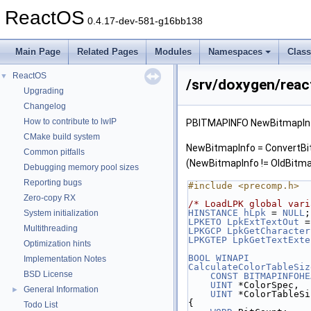
ReactOS
0.4.17-dev-581-g16bb138
Main Page
Related Pages
Modules
Namespaces
Clas
ReactOS
▼
/srv/doxygen/react
Upgrading
Changelog
How to contribute to lwIP
PBITMAPINFO NewBitmapInf
CMake build system
NewBitmapInfo = ConvertBit
Common pitfalls
(NewBitmapInfo != OldBitma
Debugging memory pool sizes
Reporting bugs
#include <precomp.h>
Zero-copy RX
/* LoadLPK global vari
HINSTANCE
hLpk
 = 
NULL
;
System initialization
LPKETO
LpkExtTextOut
 =
Multithreading
LPKGCP
LpkGetCharacter
LPKGTEP
LpkGetTextExte
Optimization hints
BOOL
WINAPI
Implementation Notes
CalculateColorTableSiz
BSD License
CONST
BITMAPINFOHE
UINT
 *ColorSpec,
General Information
►
UINT
 *ColorTableSi
{
Todo List