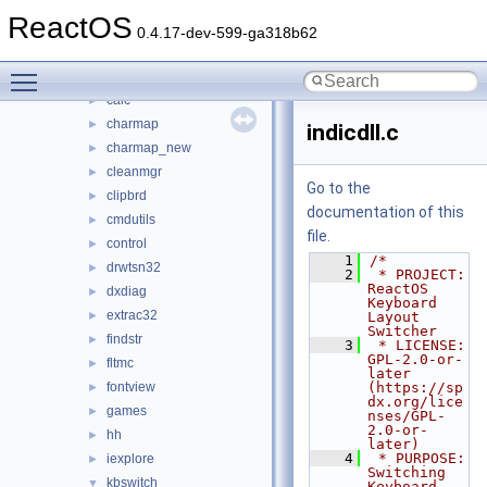
base
▼
ReactOS
applications
▼
0.4.17-dev-599-ga318b62
atactl
►
Toggle main menu visibility
cacls
►
calc
►
charmap
►
indicdll.c
charmap_new
►
cleanmgr
►
Go to the
clipbrd
►
documentation of this
cmdutils
►
file.
control
►
    1
/*
drwtsn32
►
    2
 * PROJECT:     
ReactOS 
dxdiag
►
Keyboard 
extrac32
►
Layout 
Switcher
findstr
►
    3
 * LICENSE:     
GPL-2.0-or-
fltmc
►
later 
fontview
(https://sp
►
dx.org/lice
games
►
nses/GPL-
2.0-or-
hh
►
later)
    4
 * PURPOSE:     
iexplore
►
Switching 
kbswitch
▼
Keyboard 