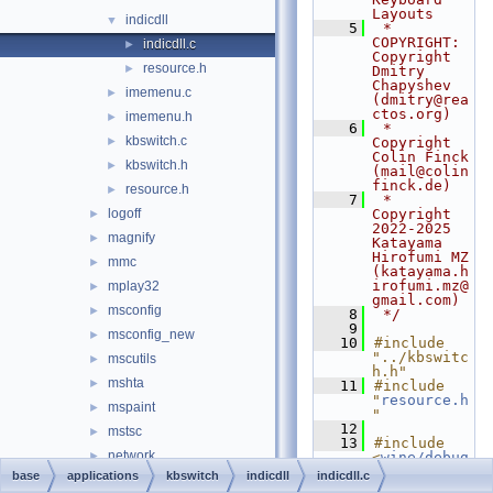
Layouts
indicdll
▼
    5
 * 
COPYRIGHT:   
indicdll.c
►
Copyright 
resource.h
►
Dmitry 
Chapyshev 
imemenu.c
►
(dmitry@rea
ctos.org)
imemenu.h
►
    6
 *              
kbswitch.c
►
Copyright 
Colin Finck 
kbswitch.h
►
(mail@colin
finck.de)
resource.h
►
    7
 *              
logoff
Copyright 
►
2022-2025 
magnify
►
Katayama 
Hirofumi MZ 
mmc
►
(katayama.h
irofumi.mz@
mplay32
►
gmail.com)
msconfig
►
    8
 */
    9
msconfig_new
►
   10
#include 
"../kbswitc
mscutils
►
h.h"
mshta
►
   11
#include 
"
resource.h
mspaint
►
"
   12
mstsc
►
   13
#include 
network
►
<
wine/debug
.h
>
base
applications
kbswitch
indicdll
indicdll.c
notepad
►
   14
WINE_DEFAUL