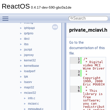
imagehlp
►
ReactOS
inetcomm
►
0.4.17-dev-590-gbc0a1de
inetmib1
►
Toggle main menu visibility
initpki
►
inseng
►
iphlpapi
►
private_mciavi.h
iprtprio
►
itircl
►
Go to the
itss
►
documentation of this
jscript
►
file.
jsproxy
►
    1
/*
kernel32
►
    2
 * Digital 
video MCI 
kernelbase
►
Wine Driver
loadperf
►
    3
 *
    4
 * 
lpk
►
Copyright 
1999, 2000 
lsasrv
►
Eric POUECH
mapi32
    5
 *
►
    6
 * This 
mciavi32
▼
library is 
free 
info.c
►
software; 
you can 
mciavi.c
►
redistribut
mmoutput.c
►
e it and/or