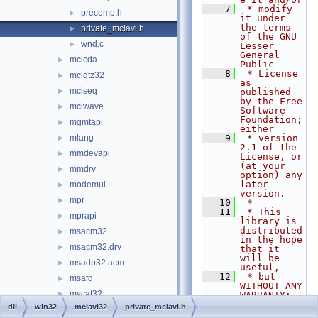
    7
 * modify 
precomp.h
►
it under 
the terms 
private_mciavi.h
►
of the GNU 
wnd.c
►
Lesser 
General 
mcicda
►
Public
    8
 * License 
mciqtz32
►
as 
mciseq
►
published 
by the Free 
mciwave
►
Software 
Foundation; 
mgmtapi
►
either
mlang
    9
 * version 
►
2.1 of the 
mmdevapi
►
License, or 
(at your 
mmdrv
►
option) any 
later 
modemui
►
version.
mpr
►
   10
 *
   11
 * This 
mprapi
►
library is 
distributed 
msacm32
►
in the hope 
msacm32.drv
►
that it 
will be 
msadp32.acm
►
useful,
   12
 * but 
msafd
►
WITHOUT ANY 
mscat32
►
WARRANTY; 
without 
dll
win32
mciavi32
private_mciavi.h
mscms
►
even the 