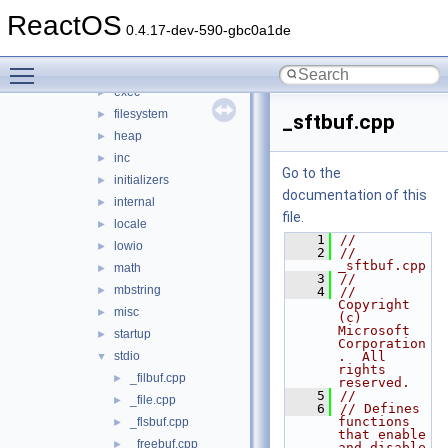
conio
►
ReactOS
convert
►
0.4.17-dev-590-gbc0a1de
dll
►
Toggle main menu visibility
env
►
exec
►
filesystem
►
_sftbuf.cpp
heap
►
inc
►
Go to the
initializers
►
documentation of this
internal
►
file.
locale
►
    1
//
lowio
►
    2
// 
_sftbuf.cpp
math
►
    3
//
mbstring
►
    4
//      
Copyright 
misc
►
(c) 
Microsoft 
startup
►
Corporation
stdio
.  All 
▼
rights 
_filbuf.cpp
►
reserved.
    5
//
_file.cpp
►
    6
// Defines 
functions 
_flsbuf.cpp
►
that enable 
_freebuf.cpp
►
and disable 