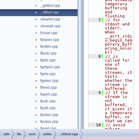
temporary 
_getbuf.cpp
►
buffering 
and 
_sftbuf.cpp
►
flushing
clearerr.cpp
►
    7
// for 
stdout and 
closeall.cpp
►
stderr.  
When 
fclose.cpp
►
__acrt_stdi
fdopen.cpp
►
o_begin_tem
porary_buff
feoferr.cpp
►
ering_noloc
k()
fflush.cpp
►
    8
// is 
fgetc.cpp
called for 
►
one of 
fgetpos.cpp
►
these 
streams, it 
fgets.cpp
►
tests 
whether the 
fgetwc.cpp
►
stream is 
fileno.cpp
►
buffered.
    9
// If the 
fopen.cpp
►
stream is 
not 
fputc.cpp
►
buffered, 
fputs.cpp
►
it gives it 
a temporary 
fputwc.cpp
►
buffer, so 
that we can
fputws.cpp
►
   10
// avoid 
fread.cpp
►
making 
sequences 
sdk
lib
ucrt
stdio
_sftbuf.cpp
freopen.cpp
►
of one-