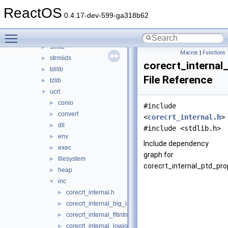
rtl
►
ReactOS
runtmchk
►
0.4.17-dev-599-ga318b62
scrnsave
►
Toggle main menu visibility
skiplist
►
smlib
►
Macros
|
Functions
strmiids
►
corecrt_internal
tdilib
►
File Reference
tzlib
►
ucrt
▼
conio
►
#include
convert
►
<
corecrt_internal.h
>
dll
►
#include <stdlib.h>
env
►
Include dependency
exec
►
graph for
filesystem
►
corecrt_internal_ptd_pro
heap
►
inc
▼
corecrt_internal.h
►
corecrt_internal_big_integer.h
►
corecrt_internal_fltintrn.h
►
corecrt_internal_lowio.h
►