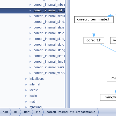
corecrt_internal_mbstring.h
►
corecrt_internal_ptd_propagation.h
►
corecrt_internal_securecrt.h
►
corecrt_internal_simd.h
corecrt_internal_state_isolation.h
►
corecrt_internal_stdio.h
►
corecrt_internal_stdio_input.h
►
corecrt_internal_stdio_output.h
►
corecrt_internal_string_templates.h
►
corecrt_internal_strtox.h
►
corecrt_internal_time.h
►
corecrt_internal_traits.h
►
corecrt_internal_win32_buffer.h
►
initializers
►
internal
►
locale
►
lowio
►
math
►
mbstring
►
sdk
lib
ucrt
inc
corecrt_internal_ptd_propagation.h
misc
►