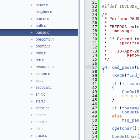
   21
move.c
►
   22
#ifdef INCLUDE_
   23
msgbox.c
   24
/*
   25
 * Perform PAUS
parser.c
►
   26
 *
path.c
►
   27
 * FREEDOS exte
   28
 *   message.
pause.c
►
   29
 *
   30
 * ?? Extend to
precomp.h
►
   31
 *     specifie
prompt.c
►
   32
 *
   33
 *    30-Apr-20
redir.c
►
   34
 *        Remov
   35
 */
ren.c
►
   36
resource.h
►
   37
INT
cmd_pause
(
L
   38
{
screen.c
►
   39
TRACE
(
"cmd_
   40
set.c
►
   41
if
 (!
_tcsnc
setlocal.c
   42
    {
►
   43
ConOutR
shift.c
►
   44
return
 
   45
    }
start.c
►
   46
   47
if
 (*
param
)
strtoclr.c
►
   48
ConOutP
time.c
►
   49
else
   50
msg_pau
timer.c
►
   51
   52
cgetchar
();
title.c
►
   53
trace.c
►
   54
ConOutChar
(