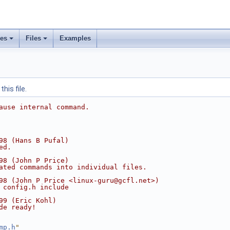
ses
Files
Examples
his file.
ause internal command.
98 (Hans B Pufal)
ed.
98 (John P Price)
ated commands into individual files.
98 (John P Price <linux-guru@gcfl.net>)
 config.h include
99 (Eric Kohl)
de ready!
mp.h
"