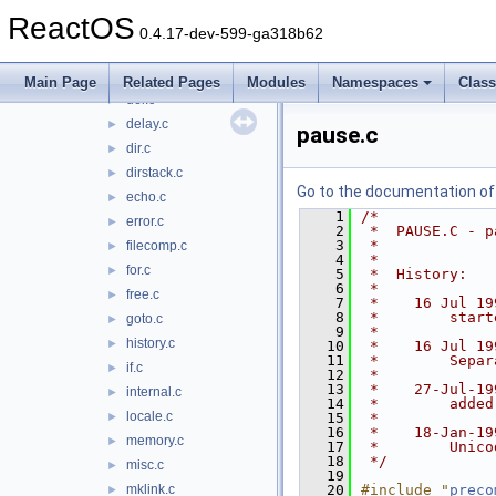
console.h
►
ReactOS
copy.c
►
0.4.17-dev-599-ga318b62
ctty.c
►
date.c
►
Main Page
Related Pages
Modules
Namespaces
Clas
del.c
►
delay.c
►
pause.c
dir.c
►
dirstack.c
►
Go to the documentation of t
echo.c
►
    1
/*
error.c
►
    2
 *  PAUSE.C - p
    3
 *
filecomp.c
►
    4
 *
for.c
►
    5
 *  History:
    6
 *
free.c
►
    7
 *    16 Jul 19
    8
 *        start
goto.c
►
    9
 *
history.c
►
   10
 *    16 Jul 19
   11
 *        Separ
if.c
►
   12
 *
   13
 *    27-Jul-19
internal.c
►
   14
 *        added
locale.c
►
   15
 *
   16
 *    18-Jan-19
memory.c
►
   17
 *        Unico
   18
 */
misc.c
►
   19
mklink.c
   20
#include "
preco
►