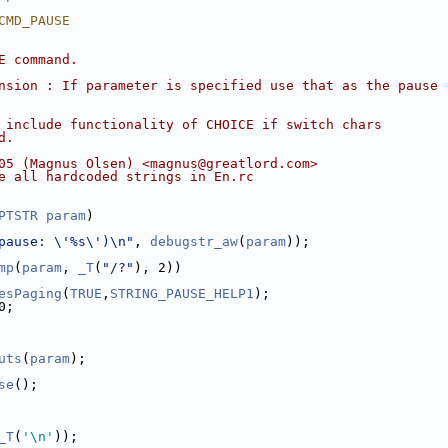
CMD_PAUSE
E command.
nsion : If parameter is specified use that as the pause
 include functionality of CHOICE if switch chars
d.
05 (Magnus Olsen) <magnus@greatlord.com>
e all hardcoded strings in En.rc
PTSTR
param
)
pause: \'%s\')\n"
, 
debugstr_aw
(
param
));
mp
(
param
, 
_T
(
"/?"
), 2))
esPaging
(
TRUE
,
STRING_PAUSE_HELP1
);
0;
uts
(
param
);
se
();
_T
(
'\n'
));