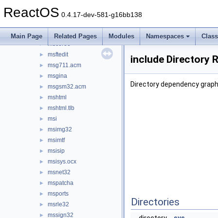
msadp32.acm
►
ReactOS
msafd
►
0.4.17-dev-581-g16bb138
mscat32
►
mscms
►
Main Page
Related Pages
Modules
Namespaces
Clas
mscoree
►
msftedit
►
include Directory 
msg711.acm
►
msgina
►
Directory dependency graph 
msgsm32.acm
►
mshtml
►
mshtml.tlb
►
msi
►
msimg32
►
msimtf
►
msisip
►
msisys.ocx
►
msnet32
►
mspatcha
►
msports
►
Directories
msrle32
►
mssign32
►