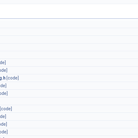
de]
ode]
g.h
[code]
ode]
ode]
[code]
de]
ode]
ode]