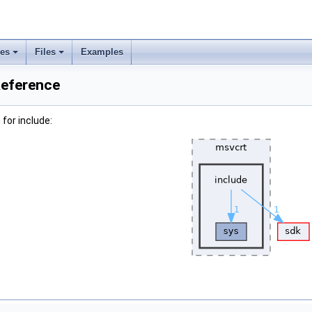
ses
Files
Examples
Reference
for include: