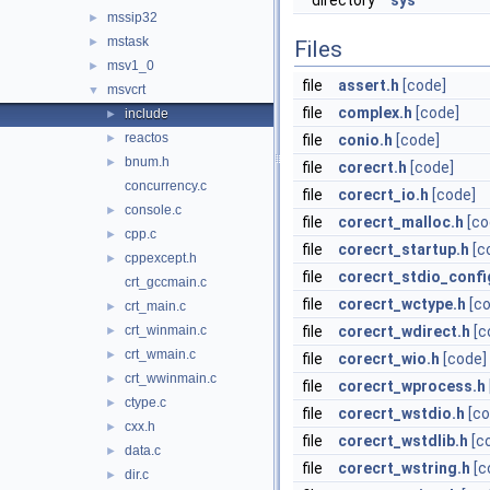
directory
sys
mssip32
►
mstask
►
Files
msv1_0
►
file
assert.h
[code]
msvcrt
▼
file
complex.h
[code]
include
►
reactos
►
file
conio.h
[code]
bnum.h
►
file
corecrt.h
[code]
concurrency.c
file
corecrt_io.h
[code]
console.c
►
file
corecrt_malloc.h
[co
cpp.c
►
file
corecrt_startup.h
[c
cppexcept.h
►
file
corecrt_stdio_confi
crt_gccmain.c
file
corecrt_wctype.h
[c
crt_main.c
►
crt_winmain.c
file
corecrt_wdirect.h
[c
►
crt_wmain.c
►
file
corecrt_wio.h
[code]
crt_wwinmain.c
►
file
corecrt_wprocess.h
ctype.c
►
file
corecrt_wstdio.h
[co
cxx.h
►
file
corecrt_wstdlib.h
[c
data.c
►
file
corecrt_wstring.h
[c
dir.c
►