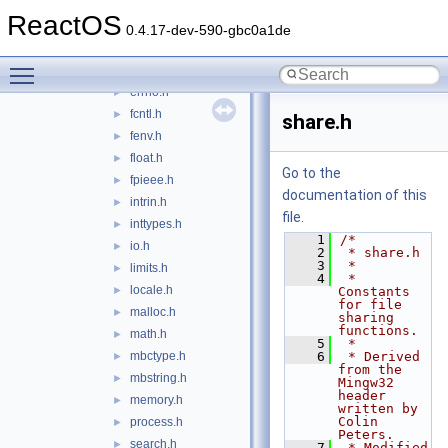
direct.h
►
ReactOS
dirent.h
0.4.17-dev-590-gbc0a1de
dos.h
►
Toggle main menu visibility
eh.h
►
errno.h
►
fcntl.h
►
share.h
fenv.h
►
float.h
►
Go to the
fpieee.h
►
documentation of this
intrin.h
►
file.
inttypes.h
►
    1
/*
io.h
►
    2
 * share.h
    3
 *
limits.h
►
    4
 * 
locale.h
►
Constants 
for file 
malloc.h
►
sharing 
functions.
math.h
►
    5
 *
mbctype.h
    6
 * Derived 
►
from the 
mbstring.h
►
Mingw32 
header 
memory.h
►
written by 
Colin 
process.h
►
Peters.
search.h
►
    7
 * Modified 