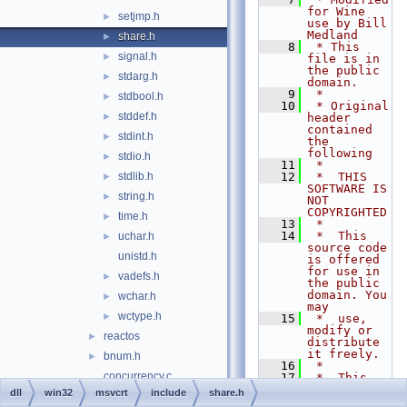
for Wine 
setjmp.h
►
use by Bill 
Medland
share.h
►
    8
 * This 
signal.h
►
file is in 
the public 
stdarg.h
►
domain.
    9
 *
stdbool.h
►
   10
 * Original 
stddef.h
►
header 
contained 
stdint.h
►
the 
following
stdio.h
►
   11
 *
stdlib.h
   12
 *  THIS 
►
SOFTWARE IS 
string.h
►
NOT 
COPYRIGHTED
time.h
►
   13
 *
   14
 *  This 
uchar.h
►
source code 
unistd.h
is offered 
for use in 
vadefs.h
►
the public 
domain. You 
wchar.h
►
may
wctype.h
►
   15
 *  use, 
modify or 
reactos
►
distribute 
it freely.
bnum.h
►
   16
 *
concurrency.c
   17
 *  This 
code is 
dll
win32
msvcrt
include
share.h
console.c
►
distributed 