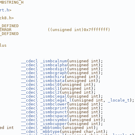
MBSTRING_H
rt.h
>
ck8.h>
_DEFINED
ERROR               ((unsigned int)0x7fffffff)
_DEFINED
lus
__cdecl
_ismbcalnum
(
unsigned
int
);
__cdecl
_ismbcalpha
(
unsigned
int
);
__cdecl
_ismbcdigit
(
unsigned
int
);
__cdecl
_ismbcgraph
(
unsigned
int
);
__cdecl
_ismbchira
(
unsigned
int
);
__cdecl
_ismbckata
(
unsigned
int
);
__cdecl
_ismbcl0
(
unsigned
int
);
__cdecl
_ismbcl1
(
unsigned
int
);
__cdecl
_ismbcl2
(
unsigned
int
);
__cdecl
_ismbclegal
(
unsigned
int
);
__cdecl
_ismbclegal_l
(
unsigned
int
, 
_locale_t
);
__cdecl
_ismbclower
(
unsigned
int
);
__cdecl
_ismbcprint
(
unsigned
int
);
__cdecl
_ismbcpunct
(
unsigned
int
);
__cdecl
_ismbcspace
(
unsigned
int
);
__cdecl
_ismbcsymbol
(
unsigned
int
);
__cdecl
_ismbcupper
(
unsigned
int
);
ed
int
__cdecl
_mbbtombc
(
unsigned
int
);
__cdecl
_mbbtype
(
unsigned
char
,
int
);