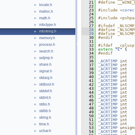
   21
#define __WINE_
locale.h
►
   22
   23
#include <
corec
malloc.h
►
   24
   25
#include <pshpa
math.h
►
   26
mbctype.h
►
   27
#ifndef _NLSCMP
   28
#define _NLSCMP
mbstring.h
►
   29
#define _NLSCMP
   30
#endif
memory.h
►
   31
process.h
►
   32
#ifdef __cplusp
   33
extern
"C"
 {
search.h
►
   34
#endif
   35
setjmp.h
►
   36
_ACRTIMP
int
share.h
►
   37
_ACRTIMP
int
   38
_ACRTIMP
int
signal.h
►
   39
_ACRTIMP
int
   40
_ACRTIMP
int
stdarg.h
►
   41
_ACRTIMP
int
stdbool.h
   42
_ACRTIMP
int
►
   43
_ACRTIMP
int
stddef.h
►
   44
_ACRTIMP
int
   45
_ACRTIMP
int
stdint.h
►
   46
_ACRTIMP
int
   47
_ACRTIMP
int
stdio.h
►
   48
_ACRTIMP
int
stdlib.h
►
   49
_ACRTIMP
int
   50
_ACRTIMP
int
string.h
►
   51
_ACRTIMP
int
   52
_ACRTIMP
int
time.h
►
   53
_ACRTIMP
unsign
uchar.h
►
   54
_ACRTIMP
int