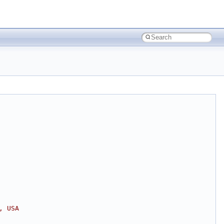
, USA