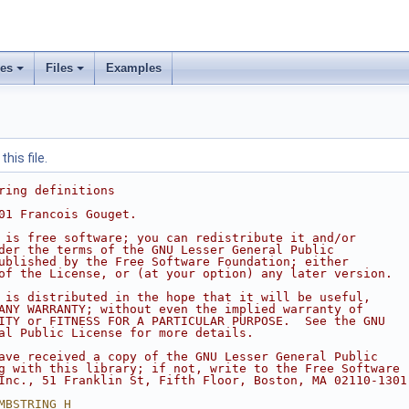
ses
Files
Examples
his file.
ring definitions
01 Francois Gouget.
 is free software; you can redistribute it and/or
der the terms of the GNU Lesser General Public
ublished by the Free Software Foundation; either
of the License, or (at your option) any later version.
 is distributed in the hope that it will be useful,
ANY WARRANTY; without even the implied warranty of
ITY or FITNESS FOR A PARTICULAR PURPOSE.  See the GNU
al Public License for more details.
ave received a copy of the GNU Lesser General Public
g with this library; if not, write to the Free Software
Inc., 51 Franklin St, Fifth Floor, Boston, MA 02110-1301
MBSTRING_H