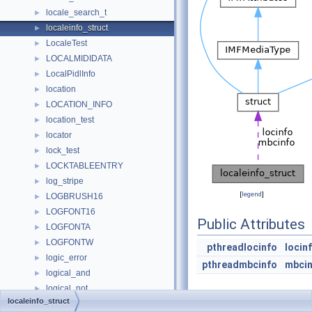
locale_search_t
►
localeinfo_struct
►
LocaleTest
►
LOCALMIDIDATA
►
LocalPidlInfo
►
location
►
LOCATION_INFO
►
location_test
►
locator
►
lock_test
►
LOCKTABLEENTRY
►
log_stripe
►
[
legend
]
LOGBRUSH16
►
LOGFONT16
►
Public Attributes
LOGFONTA
►
LOGFONTW
►
pthreadlocinfo
locin
logic_error
►
pthreadmbcinfo
mbci
logical_and
►
logical_not
►
localeinfo_struct
logical_or
►