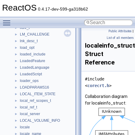
LISTVIEW_SORT_INFO
►
ReactOS
literal_expression_t
►
0.4.17-dev-599-ga318b62
literal_t
►
Toggle main menu visibility
lladdr_option
►
lldiv_t
►
Public Attributes
|
LM_CHALLENGE
►
List of all members
lnk_desc_t
►
localeinfo_struct
load_opt
►
Struct
loaded_include
►
LoadedFeature
Reference
►
LoadedLanguage
►
LoadedScript
►
#include
loader_ops
►
<
corecrt.h
>
LOADPARAMS16
►
LOCAL_ITEM_STATE
►
Collaboration diagram
local_ref_scopes_t
►
for localeinfo_struct:
local_ref_t
►
local_server
►
LOCAL_VOLUME_INFO
►
locale
►
locale_name
►