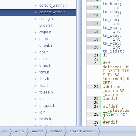
tm_hour
;
corecrt_wstring.h
►
   15
int
tm_mday
;
corecrt_wtime.h
►
   16
int
crtdbg.h
►
tm_mon
;
   17
int
crtdefs.h
tm_year
;
   18
int
ctype.h
►
tm_wday
;
direct.h
►
   19
int
tm_yday
;
dirent.h
   20
int
tm_isdst
;
dos.h
►
   21
};
eh.h
   22
►
   23
#if 
errno.h
►
defined(_US
E_32BIT_TIM
fcntl.h
►
E_T) && 
!defined(_U
fenv.h
►
CRT)
float.h
►
   24
#define 
_wctime32 
fpieee.h
►
_wctime
   25
#endif
intrin.h
►
   26
inttypes.h
►
   27
#ifdef 
__cplusplus
io.h
►
   28
extern
"C"
{
limits.h
►
   29
#endif
locale.h
►
   30
   31
_ACRTIMP
dll
win32
msvcrt
include
corecrt_wtime.h
malloc.h
►
wchar_t
* 