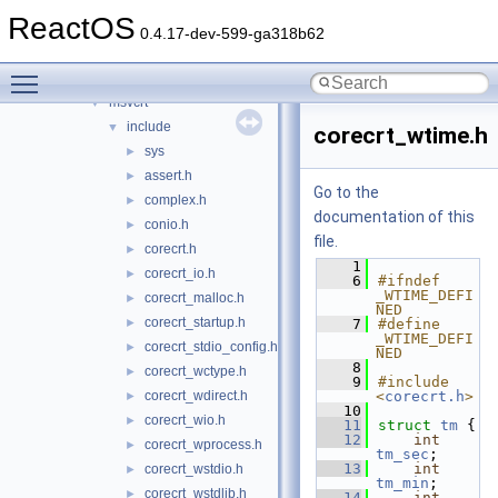
mssign32
►
ReactOS
mssip32
►
0.4.17-dev-599-ga318b62
mstask
►
Toggle main menu visibility
msv1_0
►
msvcrt
▼
include
▼
corecrt_wtime.h
sys
►
assert.h
►
Go to the
complex.h
►
documentation of this
conio.h
►
file.
corecrt.h
►
    1
corecrt_io.h
►
    6
#ifndef 
_WTIME_DEFI
corecrt_malloc.h
►
NED
corecrt_startup.h
►
    7
#define 
_WTIME_DEFI
corecrt_stdio_config.h
►
NED
    8
corecrt_wctype.h
►
    9
#include 
corecrt_wdirect.h
<
corecrt.h
>
►
   10
corecrt_wio.h
►
   11
struct 
tm
 {
   12
int
corecrt_wprocess.h
►
tm_sec
;
   13
int
corecrt_wstdio.h
►
tm_min
;
corecrt_wstdlib.h
►
   14
int