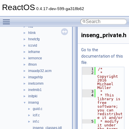
fusion
►
ReactOS
gdiplus
►
0.4.17-dev-599-ga318b62
getuname
►
Toggle main menu visibility
hhctrl.ocx
►
hid
►
hlink
►
inseng_private.h
hnetcfg
►
iccvid
►
Go to the
ieframe
►
documentation of this
iernonce
►
file.
ifmon
►
    1
/*
imaadp32.acm
►
    2
 * 
Copyright 
imagehlp
►
2016 
inetcomm
►
Michael 
Müller
inetmib1
►
    3
 *
    4
 * This 
initpki
►
library is 
inseng
free 
▼
software; 
guid.c
►
you can 
redistribut
icif.c
►
e it and/or
    5
 * modify 
inf.c
►
it under 
inseng_classes.idl
the terms 