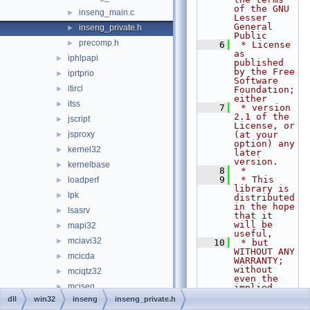
of the GNU 
inseng_main.c
►
Lesser 
General 
inseng_private.h
►
Public
precomp.h
►
    6
 * License 
as 
iphlpapi
►
published 
by the Free 
iprtprio
►
Software 
itircl
►
Foundation; 
either
itss
►
    7
 * version 
2.1 of the 
jscript
►
License, or 
jsproxy
(at your 
►
option) any 
kernel32
►
later 
version.
kernelbase
►
    8
 *
    9
 * This 
loadperf
►
library is 
lpk
►
distributed 
in the hope 
lsasrv
►
that it 
will be 
mapi32
►
useful,
mciavi32
►
   10
 * but 
WITHOUT ANY 
mcicda
►
WARRANTY; 
without 
mciqtz32
►
even the 
mciseq
►
implied 
warranty of
dll
win32
inseng
inseng_private.h
mciwave
►
   11
 * 