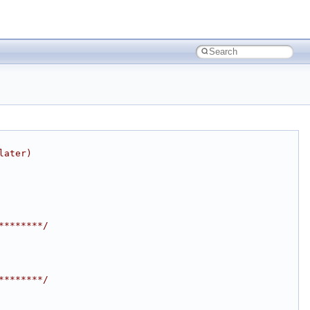
later)
********/
********/