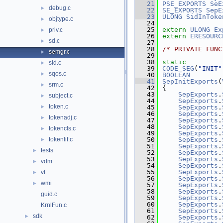
   21
PSE_EXPORTS
SeE
debug.c
►
   22
SE_EXPORTS
SepE
   23
ULONG
SidInToke
objtype.c
►
   24
   25
extern
ULONG
Ex
priv.c
►
   26
extern
ERESOURC
sd.c
►
   27
   28
/* PRIVATE FUNC
semgr.c
►
   29
   38
static
sid.c
►
   39
CODE_SEG
(
"INIT"
sqos.c
►
   40
BOOLEAN
   41
SepInitExports
(
srm.c
►
   42
{
   43
SepExports
.
subject.c
►
   44
SepExports
.
token.c
►
   45
SepExports
.
   46
SepExports
.
tokenadj.c
►
   47
SepExports
.
   48
SepExports
.
tokencls.c
►
   49
SepExports
.
tokenlif.c
   50
SepExports
.
►
   51
SepExports
.
tests
►
   52
SepExports
.
   53
SepExports
.
vdm
►
   54
SepExports
.
   55
SepExports
.
vf
►
   56
SepExports
.
wmi
►
   57
SepExports
.
   58
SepExports
.
guid.c
   59
SepExports
.
   60
SepExports
.
KrnlFun.c
   61
SepExports
.
sdk
►
   62
SepExports
.