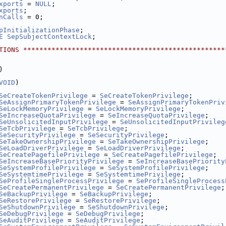
xports
 = 
NULL
;
xports
;
nCalls
 = 0;
pInitializationPhase
;
E
SepSubjectContextLock
;
TIONS **************************************************
)
VOID
)
SeCreateTokenPrivilege
 = 
SeCreateTokenPrivilege
;
SeAssignPrimaryTokenPrivilege
 = 
SeAssignPrimaryTokenPriv
SeLockMemoryPrivilege
 = 
SeLockMemoryPrivilege
;
SeIncreaseQuotaPrivilege
 = 
SeIncreaseQuotaPrivilege
;
SeUnsolicitedInputPrivilege
 = 
SeUnsolicitedInputPrivileg
SeTcbPrivilege
 = 
SeTcbPrivilege
;
SeSecurityPrivilege
 = 
SeSecurityPrivilege
;
SeTakeOwnershipPrivilege
 = 
SeTakeOwnershipPrivilege
;
SeLoadDriverPrivilege
 = 
SeLoadDriverPrivilege
;
SeCreatePagefilePrivilege
 = 
SeCreatePagefilePrivilege
;
SeIncreaseBasePriorityPrivilege
 = 
SeIncreaseBasePriority
SeSystemProfilePrivilege
 = 
SeSystemProfilePrivilege
;
SeSystemtimePrivilege
 = 
SeSystemtimePrivilege
;
SeProfileSingleProcessPrivilege
 = 
SeProfileSingleProcess
SeCreatePermanentPrivilege
 = 
SeCreatePermanentPrivilege
;
SeBackupPrivilege
 = 
SeBackupPrivilege
;
SeRestorePrivilege
 = 
SeRestorePrivilege
;
SeShutdownPrivilege
 = 
SeShutdownPrivilege
;
SeDebugPrivilege
 = 
SeDebugPrivilege
;
SeAuditPrivilege
 = 
SeAuditPrivilege
;