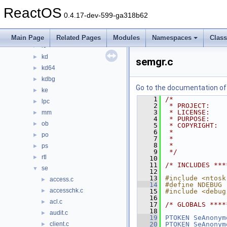
fsrtl
►
ReactOS
fstub
►
0.4.17-dev-599-ga318b62
inbv
►
include
►
Main Page
Related Pages
Modules
Namespaces
Clas
io
►
kd
►
semgr.c
kd64
►
kdbg
►
Go to the documentation of t
ke
►
    1
/*
lpc
►
    2
 * PROJECT:    
    3
 * LICENSE:    
mm
►
    4
 * PURPOSE:    
ob
►
    5
 * COPYRIGHT:  
    6
 *             
po
►
    7
 *             
    8
 *             
ps
►
    9
 */
rtl
►
   10
   11
/* INCLUDES ***
se
▼
   12
   13
#include <ntosk
access.c
►
   14
#define NDEBUG
accesschk.c
►
   15
#include <debug
   16
acl.c
►
   17
/* GLOBALS ****
   18
audit.c
►
   19
PTOKEN
SeAnonym
client.c
   20
PTOKEN
SeAnonym
►