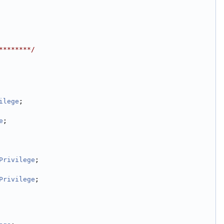
********/
ilege
;
e
;
Privilege
;
Privilege
;