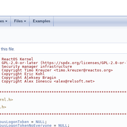
ses
Files
Examples
his file.
 ReactOS Kernel
 GPL-2.0-or-later (https://spdx.org/licenses/GPL-2.0-or-
 Security manager infrastructure
 Copyright Timo Kreuzer <timo.kreuzer@reactos.org>
 Copyright Eric Kohl
 Copyright Aleksey Bragin
 Copyright Alex Ionescu <alex@relsoft.net>
********************************************************
rnl.h>
.h>
********************************************************
ousLogonToken
 = 
NULL
;
ousLogonTokenNoEveryone
 = 
NULL
;