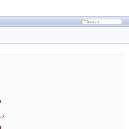
s
.
ES
T