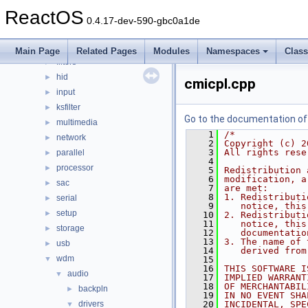
bluetooth
►
ReactOS
bus
►
0.4.17-dev-590-gbc0a1de
crypto
►
filesystems
►
Main Page
Related Pages
Modules
Namespaces
Clas
filters
►
hid
►
cmicpl.cpp
input
►
ksfilter
►
Go to the documentation of t
multimedia
►
    1
/*
network
►
    2
Copyright (c) 2
    3
All rights rese
parallel
►
    4
processor
►
    5
Redistribution 
    6
modification, a
sac
►
    7
are met:
    8
1. Redistributi
serial
►
    9
   notice, this
setup
►
   10
2. Redistributi
   11
   notice, this
storage
►
   12
   documentatio
   13
3. The name of 
usb
►
   14
   derived from
wdm
▼
   15
   16
THIS SOFTWARE I
audio
▼
   17
IMPLIED WARRANT
   18
OF MERCHANTABIL
backpln
►
   19
IN NO EVENT SHA
drivers
   20
INCIDENTAL, SPE
▼