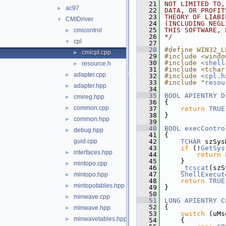
   21
NOT LIMITED TO,
ac97
►
   22
DATA, OR PROFIT
   23
THEORY OF LIABI
CMIDriver
▼
   24
(INCLUDING NEGL
   25
THIS SOFTWARE, 
cmicontrol
►
   26
*/
cpl
▼
   27
   28
#define WIN32_L
cmicpl.cpp
►
   29
#include <windo
   30
#include <
shell
resource.h
►
   31
#include <tchar
adapter.cpp
►
   32
#include <
cpl.h
   33
#include "
resou
adapter.hpp
►
   34
   35
BOOL
APIENTRY
D
cmireg.hpp
►
   36
{
common.cpp
►
   37
return
TRUE
   38
}
common.hpp
►
   39
   40
BOOL
execContro
debug.hpp
►
   41
{
guid.cpp
   42
TCHAR
 szSys
   43
if
 (!
GetSys
interfaces.hpp
►
   44
return
   45
    }
mintopo.cpp
►
   46
_tcscat
(szS
   47
ShellExecut
mintopo.hpp
►
   48
return
TRUE
mintopotables.hpp
►
   49
}
   50
minwave.cpp
►
   51
LONG
APIENTRY
C
   52
{
minwave.hpp
►
   53
switch
 (uMs
minwavetables.hpp
►
   54
    {