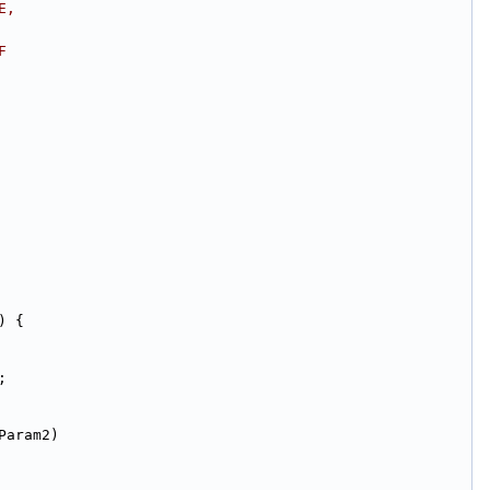
E,
F
) {
;
Param2)