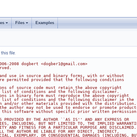
ses
Files
Examples
his file.
006-2008 dogbert <dogber1@gmail.com>
rved.
and use in source and binary forms, with or without
re permitted provided that the following conditions
ons of source code must retain the above copyright
 list of conditions and the following disclaimer.
ons in binary form must reproduce the above copyright
 list of conditions and the following disclaimer in the
n and/or other materials provided with the distribution.
the author may not be used to endorse or promote product
 this software without specific prior written permission
S PROVIDED BY THE AUTHOR ``AS IS'' AND ANY EXPRESS OR
IES, INCLUDING, BUT NOT LIMITED TO, THE IMPLIED WARRANTI
ITY AND FITNESS FOR A PARTICULAR PURPOSE ARE DISCLAIMED.
LL THE AUTHOR BE LIABLE FOR ANY DIRECT, INDIRECT,
CIAL, EXEMPLARY, OR CONSEQUENTIAL DAMAGES (INCLUDING, BU