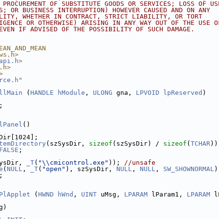
 PROCUREMENT OF SUBSTITUTE GOODS OR SERVICES; LOSS OF US
S; OR BUSINESS INTERRUPTION) HOWEVER CAUSED AND ON ANY
LITY, WHETHER IN CONTRACT, STRICT LIABILITY, OR TORT
IGENCE OR OTHERWISE) ARISING IN ANY WAY OUT OF THE USE O
EVEN IF ADVISED OF THE POSSIBILITY OF SUCH DAMAGE.
EAN_AND_MEAN
ws.h>
api.h
>
.h>
>
rce.h
"
llMain
 (
HANDLE
hModule
, 
ULONG
 gna, 
LPVOID
lpReserved
)
;
lPanel
()
Dir[1024];
temDirectory
(szSysDir, 
sizeof
(szSysDir) / 
sizeof
(
TCHAR
))
FALSE
;
ysDir, 
_T
(
"\\cmicontrol.exe"
)); 
//unsafe
e
(
NULL
, 
_T
(
"open"
), szSysDir, 
NULL
, 
NULL
, 
SW_SHOWNORMAL
)
;
PlApplet
 (
HWND
hWnd
, 
UINT
 uMsg, 
LPARAM
 lParam1, 
LPARAM
 l
g)