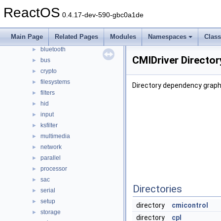
drivers
▼
ReactOS
0.4.17-dev-590-gbc0a1de
acpi
►
base
►
Main Page
Related Pages
Modules
Namespaces
Clas
battery
►
bluetooth
►
CMIDriver Directo
bus
►
crypto
►
filesystems
►
Directory dependency graph 
filters
►
hid
►
input
►
ksfilter
►
multimedia
►
network
►
parallel
►
processor
►
sac
►
Directories
serial
►
setup
►
directory
cmicontrol
storage
►
directory
cpl