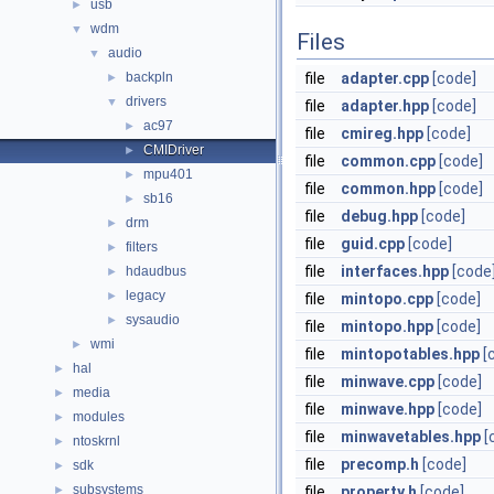
usb
►
wdm
▼
Files
audio
▼
backpln
file
adapter.cpp
[code]
►
drivers
▼
file
adapter.hpp
[code]
ac97
►
file
cmireg.hpp
[code]
CMIDriver
►
file
common.cpp
[code]
mpu401
►
file
common.hpp
[code]
sb16
►
file
debug.hpp
[code]
drm
►
file
guid.cpp
[code]
filters
►
file
interfaces.hpp
[code
hdaudbus
►
legacy
►
file
mintopo.cpp
[code]
sysaudio
►
file
mintopo.hpp
[code]
wmi
►
file
mintopotables.hpp
[
hal
►
file
minwave.cpp
[code]
media
►
file
minwave.hpp
[code]
modules
►
file
minwavetables.hpp
[
ntoskrnl
►
file
precomp.h
[code]
sdk
►
subsystems
►
file
property.h
[code]