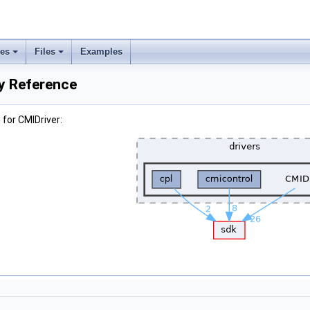
ses
Files
Examples
ry Reference
for CMIDriver: