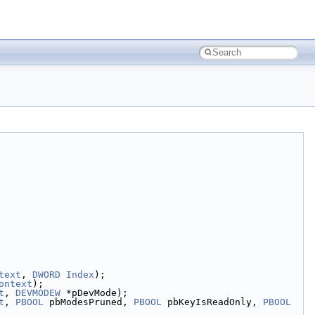
text
, 
DWORD
Index
);
ontext
);
t
, 
DEVMODEW
 *pDevMode);
t
, 
PBOOL
 pbModesPruned, 
PBOOL
 pbKeyIsReadOnly, 
PBOOL