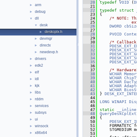
   20
typedef
VOID
 (
D
arm
►
   21
   22
typedef
struct 
debug
►
   23
{
   24
/* NOTE: Th
dll
▼
   25
             ex
desk
▼
   26
DWORD
cbSiz
   27
deskcplx.h
►
   28
PVOID
Conte
   29
devmgr
►
   30
/* Callback
directx
►
   31
PDESK_EXT_E
   32
PDESK_EXT_S
newdevp.h
►
   33
PDESK_EXT_G
   34
PDESK_EXT_S
drivers
►
   35
PDESK_EXT_G
edk2
►
   36
   37
/* Hardware
elf
►
   38
WCHAR
Memor
   39
WCHAR
ChipT
idl
►
   40
WCHAR
DacTy
kjk
   41
WCHAR
Adapt
►
   42
WCHAR
BiosS
libs
►
   43
} 
DESK_EXT_INTE
   44
rddm
►
   45
LONG
WINAPI
Dis
   46
services
►
   47
static
__inline
subsys
►
   48
QueryDeskCplExt
   49
{
ui
►
   50
PDESK_EXT_I
   51
    FORMATETC f
winsock
►
   52
    STGMEDIUM m
x86x64
►
   53