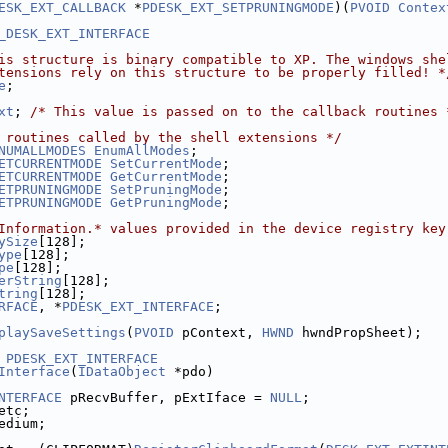
ESK_EXT_CALLBACK
 *
PDESK_EXT_SETPRUNINGMODE
)(
PVOID
Contex
_DESK_EXT_INTERFACE
is structure is binary compatible to XP. The windows she
tensions rely on this structure to be properly filled! *
e
;
xt
; 
/* This value is passed on to the callback routines 
 routines called by the shell extensions */
NUMALLMODES
EnumAllModes
;
ETCURRENTMODE
SetCurrentMode
;
ETCURRENTMODE
GetCurrentMode
;
ETPRUNINGMODE
SetPruningMode
;
ETPRUNINGMODE
GetPruningMode
;
Information.* values provided in the device registry key
ySize
[128];
ype
[128];
pe
[128];
erString
[128];
tring
[128];
RFACE
, *
PDESK_EXT_INTERFACE
;
playSaveSettings
(
PVOID
 pContext, 
HWND
 hwndPropSheet);
PDESK_EXT_INTERFACE
Interface
(
IDataObject
 *pdo)
NTERFACE
 pRecvBuffer, pExtIface = 
NULL
;
etc;
edium;