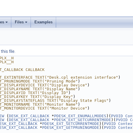
ses
Files
Examples
his file.
PLX__H
PLX__H
T_CALLBACK CALLBACK
T_EXTINTERFACE TEXT("Desk.cpl extension interface"
)
T_PRUNINGMODE TEXT("Pruning Mode"
)
T_DISPLAYDEVICE TEXT("Display Device"
)
T_DISPLAYNAME TEXT("Display Name"
)
T_DISPLAYID TEXT("Display ID"
)
T_DISPLAYKEY TEXT("Display Key"
)
T_DISPLAYSTATEFLAGS TEXT("Display State Flags"
)
T_MONITORNAME TEXT("Monitor Name"
)
T_MONITORDEVICE TEXT("Monitor Device"
)
EW
 (
DESK_EXT_CALLBACK
 *
PDESK_EXT_ENUMALLMODES
)(
PVOID
Con
EW
 (
DESK_EXT_CALLBACK
 *
PDESK_EXT_GETCURRENTMODE
)(
PVOID
C
ESK_EXT_CALLBACK
 *
PDESK_EXT_SETCURRENTMODE
)(
PVOID
Contex
ESK_EXT_CALLBACK
 *
PDESK_EXT_GETPRUNINGMODE
)(
PVOID
Contex