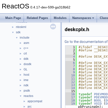
dll
►
ReactOS
drivers
►
0.4.17-dev-599-ga318b62
hal
►
media
►
Main Page
Related Pages
Modules
Namespaces
Clas
modules
►
ntoskrnl
►
deskcplx.h
sdk
▼
include
▼
Go to the documentation of t
asm
►
    1
#ifndef __DESKC
c++
►
    2
#define __DESKC
    3
crt
►
    4
#define DESK_EX
ddk
►
    5
    6
#define DESK_EX
dxsdk
►
    7
#define DESK_EX
    8
#define DESK_EX
GL
►
    9
#define DESK_EX
host
►
   10
#define DESK_EX
   11
#define DESK_EX
ime
►
   12
#define DESK_EX
   13
#define DESK_EX
ndk
►
   14
#define DESK_EX
psdk
►
   15
   16
typedef
PDEVMOD
reactos
▼
   17
typedef
PDEVMOD
   18
typedef
BOOL
 (
D
appcompat
►
   19
typedef
VOID
 (
D
arc
pbPruningOn);
►