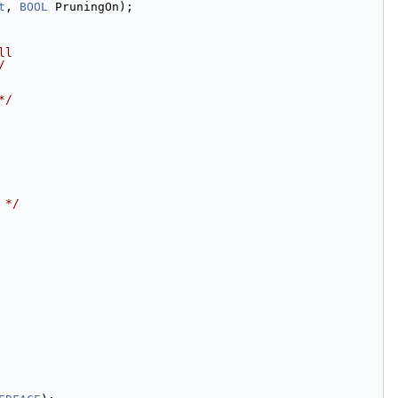
t
, 
BOOL
 PruningOn);
ll
/
*/
 */