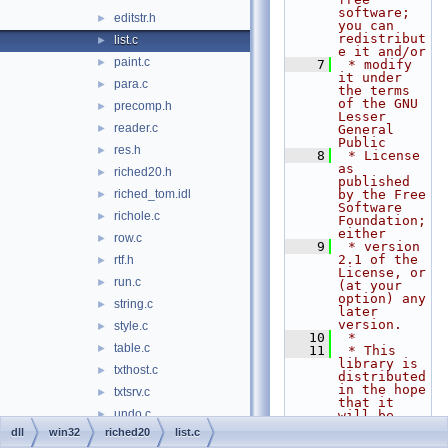
software; 
editstr.h
►
you can 
redistribut
list.c
►
e it and/or
paint.c
►
    7
 * modify 
it under 
para.c
►
the terms 
of the GNU 
precomp.h
►
Lesser 
reader.c
►
General 
Public
res.h
►
    8
 * License 
as 
riched20.h
►
published 
riched_tom.idl
by the Free 
►
Software 
richole.c
►
Foundation; 
either
row.c
►
    9
 * version 
2.1 of the 
rtf.h
►
License, or 
run.c
►
(at your 
option) any 
string.c
►
later 
version.
style.c
►
   10
 *
table.c
►
   11
 * This 
library is 
txthost.c
►
distributed 
in the hope 
txtsrv.c
►
that it 
undo.c
►
will be 
useful,
dll
win32
riched20
list.c
wrap.c
►
   12
 * but 