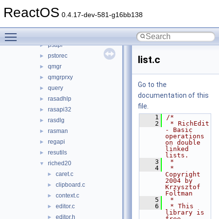
pidgen
►
ReactOS
powrprof
►
0.4.17-dev-581-g16bb138
profmap
►
Toggle main menu visibility
propsys
►
psapi
►
pstorec
►
list.c
qmgr
►
qmgrprxy
►
Go to the
query
►
documentation of this
rasadhlp
►
file.
rasapi32
►
    1
/*
rasdlg
►
    2
 * RichEdit 
- Basic 
rasman
►
operations 
regapi
►
on double 
linked 
resutils
►
lists.
    3
 *
riched20
▼
    4
 * 
caret.c
Copyright 
►
2004 by 
clipboard.c
►
Krzysztof 
Foltman
context.c
►
    5
 *
    6
 * This 
editor.c
►
library is 
editor.h
►
free 