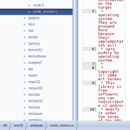
on the 
route.h
►
target
    5
 * 
route_reactos.c
►
operating 
iprtprio
►
system.  
They are 
itircl
►
grouped 
here 
itss
►
because 
jscript
►
their 
implementat
jsproxy
►
ion will
    6
 * vary 
kernel32
►
widely by 
kernelbase
operating 
►
system.
loadperf
►
    7
 *
    8
 * 
lpk
►
Copyright 
(C) 2004 
lsasrv
►
Art Yerkes
mapi32
►
    9
 * This 
library is 
mciavi32
►
free 
software; 
mcicda
►
you can 
mciqtz32
►
redistribut
e it and/or
mciseq
►
   10
 * modify 
it under 
mciwave
►
the terms 
mgmtapi
►
of the GNU 
Lesser 
dll
win32
iphlpapi
route_reactos.c
mlang
►
General 