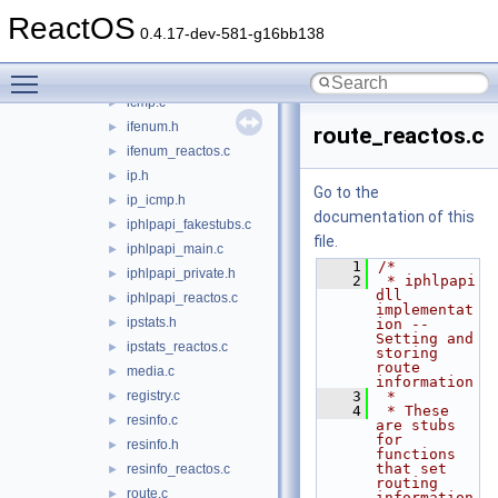
iphlpapi
▼
ReactOS
address.c
►
0.4.17-dev-581-g16bb138
dhcp.h
►
Toggle main menu visibility
dhcp_reactos.c
►
icmp.c
►
ifenum.h
►
route_reactos.c
ifenum_reactos.c
►
ip.h
►
Go to the
ip_icmp.h
►
documentation of this
iphlpapi_fakestubs.c
►
file.
iphlpapi_main.c
►
    1
/*
iphlpapi_private.h
►
    2
 * iphlpapi 
dll 
iphlpapi_reactos.c
►
implementat
ipstats.h
►
ion -- 
Setting and 
ipstats_reactos.c
►
storing 
route 
media.c
►
information
registry.c
    3
 *
►
    4
 * These 
resinfo.c
►
are stubs 
for 
resinfo.h
►
functions 
that set 
resinfo_reactos.c
►
routing 
route.c
►
information 