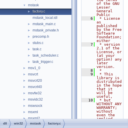
of the GNU 
mstask
▼
Lesser 
General 
factory.c
►
Public
mstask_local.idl
    6
 * License 
as 
mstask_main.c
►
published 
by the Free 
mstask_private.h
►
Software 
precomp.h
►
Foundation; 
either
stubs.c
►
    7
 * version 
2.1 of the 
task.c
►
License, or 
task_scheduler.c
(at your 
►
option) any 
task_trigger.c
►
later 
version.
msv1_0
►
    8
 *
    9
 * This 
msvcrt
►
library is 
msvcrt20
►
distributed 
in the hope 
msvcrt40
►
that it 
will be 
msvfw32
►
useful,
msvidc32
►
   10
 * but 
WITHOUT ANY 
mswsock
►
WARRANTY; 
without 
msxml
►
even the 
msxml2
►
implied 
warranty of
dll
win32
mstask
factory.c
msxml3
►
   11
 * 