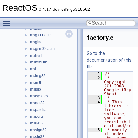
msafd
►
ReactOS
mscat32
►
0.4.17-dev-599-ga318b62
mscms
►
Toggle main menu visibility
mscoree
►
msftedit
►
msg711.acm
►
factory.c
msgina
►
msgsm32.acm
►
Go to the
mshtml
►
documentation of this
mshtml.tlb
►
file.
msi
►
    1
/*
msimg32
►
    2
 * 
Copyright 
msimtf
►
(C) 2008 
msisip
►
Google (Roy 
Shea)
msisys.ocx
►
    3
 *
    4
 * This 
msnet32
►
library is 
mspatcha
free 
►
software; 
msports
►
you can 
redistribut
msrle32
►
e it and/or
    5
 * modify 
mssign32
►
it under 
mssip32
►
the terms 